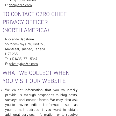
T: (+33)
156-436-880
E:
dpo@c2ro.com
TO CONTACT C2RO CHIEF
PRIVACY OFFICER
(NORTH AMERICA)
Riccardo Badalone
55 Mont-Royal W., Unit 970
Montréal, Québec, Canada
H2T 2S5
T: (+1)
(438) 771-5367
E:
privacy@c2ro.com
WHAT WE COLLECT WHEN
YOU VISIT OUR WEBSITE
We collect information that you voluntarily
provide us through responses to blog posts,
surveys and contact forms. We may also ask
you to provide additional information such as
your e-mail address if you want to obtain
additional services, information, or to resolve