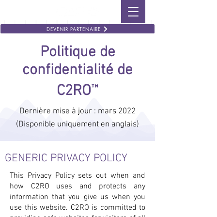
DEVENIR PARTENAIRE
Politique de
confidentialité de
™
C2RO
Dernière mise à jour : mars 2022
(Disponible uniquement en anglais)
GENERIC PRIVACY POLICY
This Privacy Policy sets out when and
how C2RO uses and protects any
information that you give us when you
use this website. C2RO is committed to