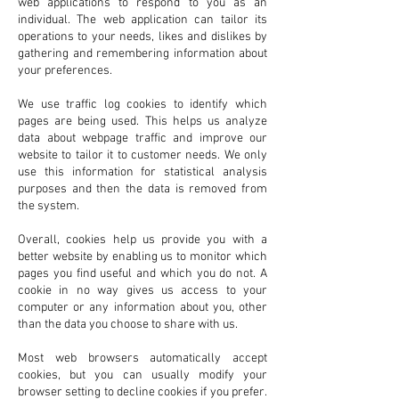
web applications to respond to you as an
individual. The web application can tailor its
operations to your needs, likes and dislikes by
gathering and remembering information about
your preferences.
We use traffic log cookies to identify which
pages are being used. This helps us analyze
data about webpage traffic and improve our
website to tailor it to customer needs. We only
use this information for statistical analysis
purposes and then the data is removed from
the system.
Overall, cookies help us provide you with a
better website by enabling us to monitor which
pages you find useful and which you do not. A
cookie in no way gives us access to your
computer or any information about you, other
than the data you choose to share with us.
Most web browsers automatically accept
cookies, but you can usually modify your
browser setting to decline cookies if you prefer.