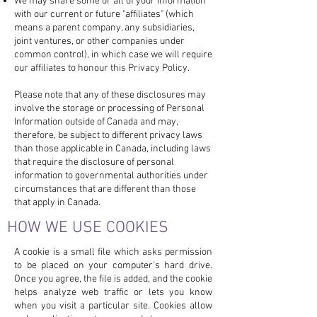
We may share some or all of your information
with our current or future "affiliates" (which
means a parent company, any subsidiaries,
joint ventures, or other companies under
common control), in which case we will require
our affiliates to honour this Privacy Policy.
Please note that any of these disclosures may
involve the storage or processing of Personal
Information outside of Canada and may,
therefore, be subject to different privacy laws
than those applicable in Canada, including laws
that require the disclosure of personal
information to governmental authorities under
circumstances that are different than those
that apply in Canada.
HOW WE USE COOKIES
A cookie is a small file which asks permission
to be placed on your computer's hard drive.
Once you agree, the file is added, and the cookie
helps analyze web traffic or lets you know
when you visit a particular site. Cookies allow