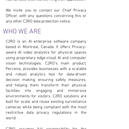
We invite you to contact our Chief Privacy
Officer, with any questions concerning this or
any other C2RO data protection notice.
WHO WE ARE
C2RO is an AI enterprise software company
based in Montreal, Canada. It offers Privacy-
aware AI video analytics for physical spaces
using proprietary edge-cloud AI and computer
vision technologies. C2RO’s main product,
Perceive, provides businesses with a scalable
and robust analytics tool for data-driven
decision making, ensuring safety measures,
and helping them transform their physical
facilities into engaging and immersive
environments for visitors. C2RO solutions are
built for scale and reuse existing surveillance
cameras while being compliant with the most
restrictive data privacy regulations in the
world.