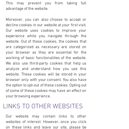
This may prevent you from taking full
advantage of the website.
Moreover, you can also choose to accept or
decline cookies in our website at your first visit.
Our website uses cookies to improve your
experience while you navigate through the
website. Out of these cookies, the cookies that
are categorized as necessary are stored on
your browser as they are essential for the
working of basic functionalities of the website.
We also use third-party cookies that help us
analyze and understand how you use this
website. These cookies will be stored in your
browser only with your consent. You also have
the option to opt-out of these cookies. Opting out
of some of these cookies may have an effect on
your browsing experience.
LINKS TO OTHER WEBSITES
Our website may contain links to other
websites of interest. However, once you click
on these links and leave our site, please be