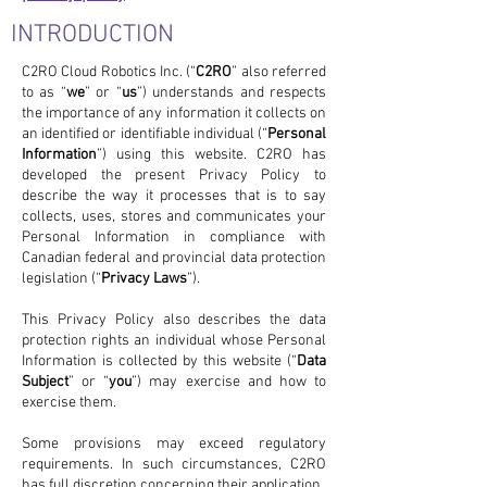
INTRODUCTION
C2RO Cloud Robotics Inc. (“
C2RO
” also referred
to as “
we
” or “
us
”) understands and respects
the importance of any information it collects on
an identified or identifiable individual (“
Personal
Information
”) using this website. C2RO has
developed the present Privacy Policy to
describe the way it processes that is to say
collects, uses, stores and communicates your
Personal Information in compliance with
Canadian federal and provincial data protection
legislation (“
Privacy Laws
”).
This Privacy Policy also describes the data
protection rights an individual whose Personal
Information is collected by this website (“
Data
Subject
” or “
you
”) may exercise and how to
exercise them.
Some provisions may exceed regulatory
requirements. In such circumstances, C2RO
has full discretion concerning their application.