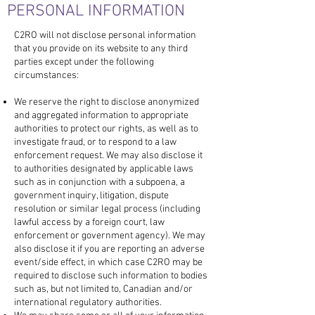
PERSONAL INFORMATION
C2RO will not disclose personal information
that you provide on its website to any third
parties except under the following
circumstances:
We reserve the right to disclose anonymized
and aggregated information to appropriate
authorities to protect our rights, as well as to
investigate fraud, or to respond to a law
enforcement request. We may also disclose it
to authorities designated by applicable laws
such as in conjunction with a subpoena, a
government inquiry, litigation, dispute
resolution or similar legal process (including
lawful access by a foreign court, law
enforcement or government agency). We may
also disclose it if you are reporting an adverse
event/side effect, in which case C2RO may be
required to disclose such information to bodies
such as, but not limited to, Canadian and/or
international regulatory authorities.