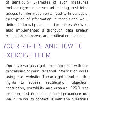
of sensitivity. Examples of such measures
include rigorous personnel training, restricted
access to information on a need-to-know basis,
encryption of information in transit and well-
defined internal policies and practices. We have
also implemented a thorough data breach
mitigation, response, and notification process.
YOUR RIGHTS AND HOW TO
EXERCISE THEM
You have various rights in connection with our
processing of your Personal Information while
using our website. These rights include the
rights to access, rectification, objection,
restriction, portability and erasure. C2RO has
implemented an access request procedure and
we invite you to contact us with any questions
you may have concerning your privacy or our
processing of your Personal Information at
privacy@c2ro.com
.
In Particular, you may choose to restrict the