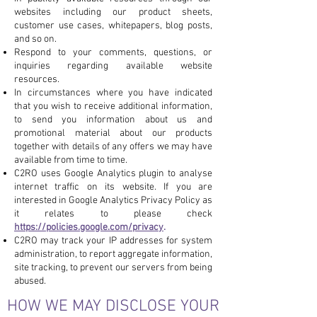
websites including our product sheets,
customer use cases, whitepapers, blog posts,
and so on.
Respond to your comments, questions, or
inquiries regarding available website
resources.
In circumstances where you have indicated
that you wish to receive additional information,
to send you information about us and
promotional material about our products
together with details of any offers we may have
available from time to time.
C2RO uses Google Analytics plugin to analyse
internet traffic on its website. If you are
interested in Google Analytics Privacy Policy as
it relates to please check
https://policies.google.com/privacy
.
C2RO may track your IP addresses for system
administration, to report aggregate information,
site tracking, to prevent our servers from being
abused.
HOW WE MAY DISCLOSE YOUR