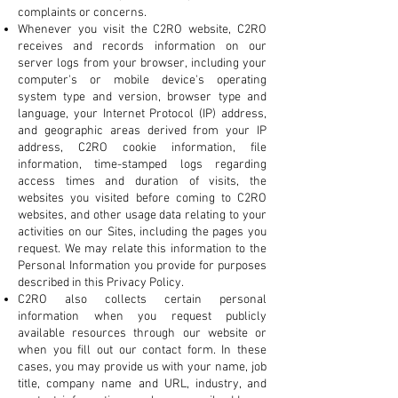
complaints or concerns.
Whenever you visit the C2RO website, C2RO
receives and records information on our
server logs from your browser, including your
computer's or mobile device's operating
system type and version, browser type and
language, your Internet Protocol (IP) address,
and geographic areas derived from your IP
address, C2RO cookie information, file
information, time-stamped logs regarding
access times and duration of visits, the
websites you visited before coming to C2RO
websites, and other usage data relating to your
activities on our Sites, including the pages you
request. We may relate this information to the
Personal Information you provide for purposes
described in this Privacy Policy.
C2RO also collects certain personal
information when you request publicly
available resources through our website or
when you fill out our contact form. In these
cases, you may provide us with your name, job
title, company name and URL, industry, and