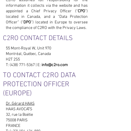
C2RO assumes full responsibility for the
information it collects via the website and has
appointed a Chief Privacy Officer (“
CPO
”)
located in Canada, and a “Data Protection
Officer” (“
DPO
”) located in Europe to oversee
the compliance of C2RO with the Privacy Laws.
C2RO CONTACT DETAILS
55 Mont-Royal W., Unit 970
Montréal, Québec, Canada
H2T 2S5
T: (438) 771-5367 | E:
info@c2ro.com
TO CONTACT C2RO DATA
PROTECTION OFFICER
(EUROPE)
Dr. Gérard HAAS
HAAS AVOCATS
32, rue la Boétie
75008 PARIS
FRANCE