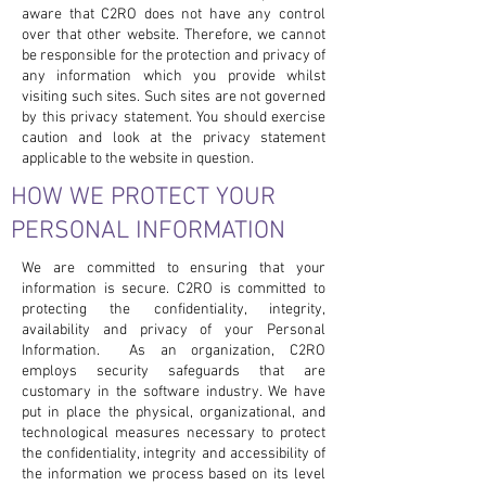
aware that C2RO does not have any control
over that other website. Therefore, we cannot
be responsible for the protection and privacy of
any information which you provide whilst
visiting such sites. Such sites are not governed
by this privacy statement. You should exercise
caution and look at the privacy statement
applicable to the website in question.
HOW WE PROTECT YOUR
PERSONAL INFORMATION
We are committed to ensuring that your
information is secure. C2RO is committed to
protecting the confidentiality, integrity,
availability and privacy of your Personal
Information. As an organization, C2RO
employs security safeguards that are
customary in the software industry. We have
put in place the physical, organizational, and
technological measures necessary to protect
the confidentiality, integrity and accessibility of
the information we process based on its level