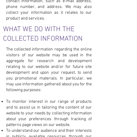
contact information, such as e-mail address,
phone number, and address. We may also
collect your information as it relates to our
product and services.
WHAT WE DO WITH THE
COLLECTED INFORMATION
The collected information regarding the online
visitors of our website may be used in the
aggregate for research and development
relating to our website and/or for future site
development and upon your request, to send
you promotional materials. In particular, we
may use information gathered about you for the
following purposes:
To monitor interest in our range of products
and to assist us in tailoring the content of our
website to your needs by collecting information
about your preferences through tracking of
patterns page views on our website.
To understand our audience and their interests
in publicly available resources through our