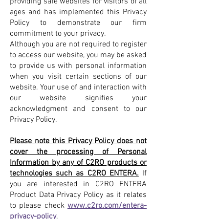
providing safe websites for visitors of all
ages and has implemented this Privacy
Policy to demonstrate our firm
commitment to your privacy.
Although you are not required to register
to access our website, you may be asked
to provide us with personal information
when you visit certain sections of our
website. Your use of and interaction with
our website signifies your
acknowledgment and consent to our
Privacy Policy.
Please note this Privacy Policy does not
cover the processing of Personal
Information by any of C2RO products or
technologies such as C2RO ENTERA.
If
you are interested in C2RO ENTERA
Product Data Privacy Policy as it relates
to please check
www.c2ro.com/entera-
privacy-policy
.