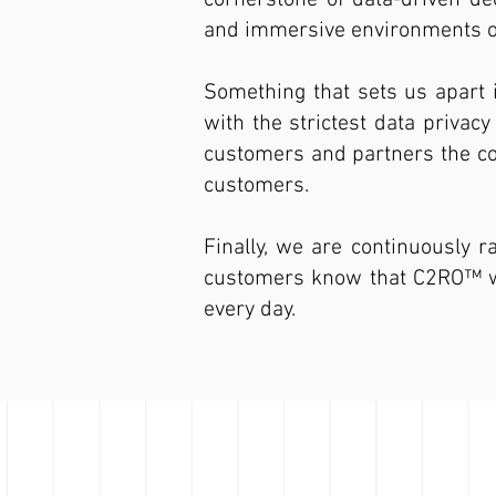
cornerstone of data-driven dec
and immersive environments of
Something that sets us apart 
with the strictest data privac
customers and partners the con
customers.
Finally, we are continuously r
customers know that C2RO™ will
every day.