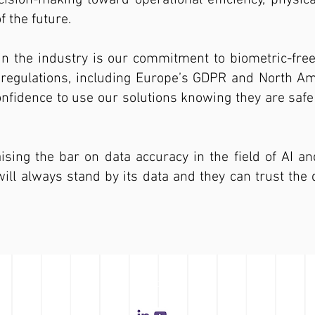
ision-making toward operational efficiency, physic
 the future.
in the industry is our commitment to biometric-fre
y regulations, including Europe’s GDPR and North A
fidence to use our solutions knowing they are safe 
aising the bar on data accuracy in the field of AI an
 always stand by its data and they can trust the d
FOLLOW US