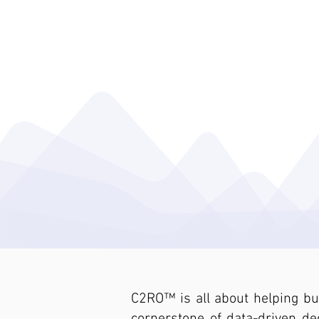
ENTERA THEFT DETERRENCE
C2RO™ is all about helping b