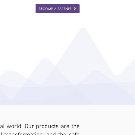
BECOME A PARTNER
ES
COMPANY
l world. Our products are the