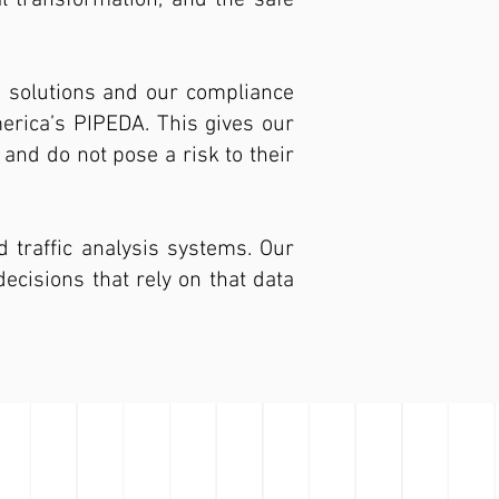
al transformation, and the safe
e solutions and our compliance
merica’s PIPEDA. This gives our
and do not pose a risk to their
d traffic analysis systems. Our
ecisions that rely on that data