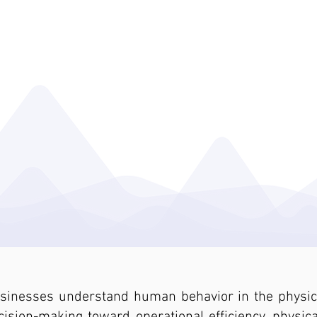
ENTERA BEHAVIORAL ANALYTICS
INDUSTRIES
MEDIA
RESOURC
About Us
usinesses understand human behavior in the physica