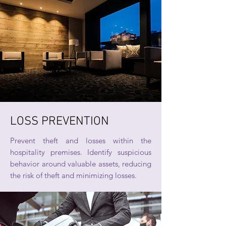
LOSS PREVENTION
Prevent theft and losses within the
hospitality premises. Identify suspicious
behavior around valuable assets, reducing
the risk of theft and minimizing losses.