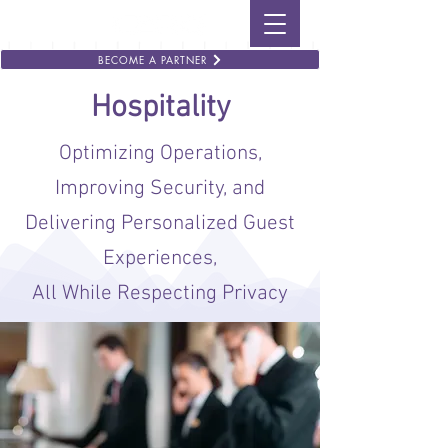
BECOME A PARTNER
Hospitality
Optimizing Operations,
Improving Security, and
Delivering Personalized Guest
Experiences,
All While Respecting Privacy