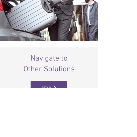
Navigate to
Other Solutions
RETAIL
MALLS
EVENTS
SMART CITY