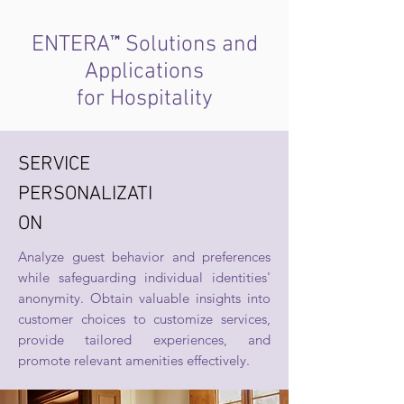
™
ENTERA
Solutions and
Applications
for Hospitality
SERVICE
PERSONALIZATI
ON
Analyze guest behavior and preferences
while safeguarding individual identities'
anonymity. Obtain valuable insights into
customer choices to customize services,
provide tailored experiences, and
promote relevant amenities effectively.