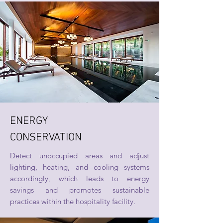
ENERGY
CONSERVATION
Detect unoccupied areas and adjust
lighting, heating, and cooling systems
accordingly, which leads to energy
savings and promotes sustainable
practices within the hospitality facility.