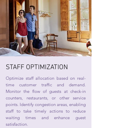
STAFF OPTIMIZATION
Optimize staff allocation based on real-
time customer traffic and demand.
Monitor the flow of guests at check-in
counters, restaurants, or other service
points. Identify congestion areas, enabling
staff to take timely actions to reduce
waiting times and enhance guest
satisfaction.