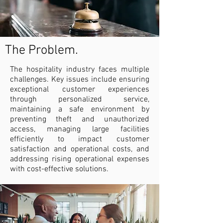
The Problem.
The hospitality industry faces multiple
challenges. Key issues include ensuring
exceptional customer experiences
through personalized service,
maintaining a safe environment by
preventing theft and unauthorized
access, managing large facilities
efficiently to impact customer
satisfaction and operational costs, and
addressing rising operational expenses
with cost-effective solutions.