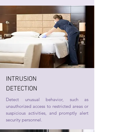
INTRUSION
DETECTION
Detect unusual behavior, such as
unauthorized access to restricted areas or
suspicious activities, and promptly alert
security personnel.