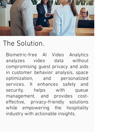
The Solution.
Biometric-free AI Video Analytics
analyzes video data without
compromising guest privacy and aids
in customer behavior analysis, space
optimization, and personalized
services. It enhances safety and
security, helps with queue
management, and provides cost-
effective, privacy-friendly solutions
while empowering the hospitality
industry with actionable insights.