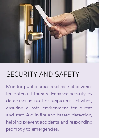
SECURITY AND SAFETY
Monitor public areas and restricted zones
for potential threats. Enhance security by
detecting unusual or suspicious activities,
ensuring a safe environment for guests
and staff. Aid in fire and hazard detection,
helping prevent accidents and responding
promptly to emergencies.