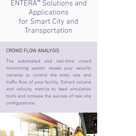
™
ENTERA
Solutions and
Applications
for Smart City and
Transportation
CROWD FLOW ANALYSIS
The automated and real-time crowd
monitoring system reuses your security
cameras to control the entry rate and
traffic flow of your facility. Extract volume
and velocity metrics to feed simulation
tools and increase the success of new site
configurations.