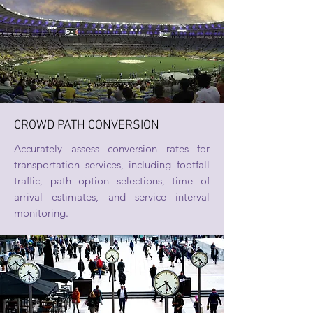
CROWD PATH CONVERSION
Accurately assess conversion rates for
transportation services, including footfall
traffic, path option selections, time of
arrival estimates, and service interval
monitoring.