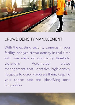
CROWD DENSITY MANAGEMENT
With the existing security cameras in your
facility, analyze crowd density in real-time
with live alerts on occupancy threshold
violations. Automated crowd
management that identifies high-density
hotspots to quickly address them, keeping
your spaces safe and identifying peak
congestion.