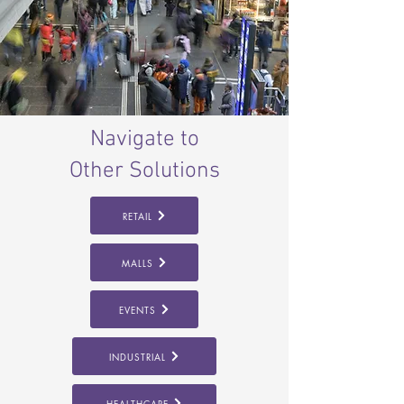
Navigate to
Other Solutions
RETAIL
MALLS
EVENTS
INDUSTRIAL
HEALTHCARE