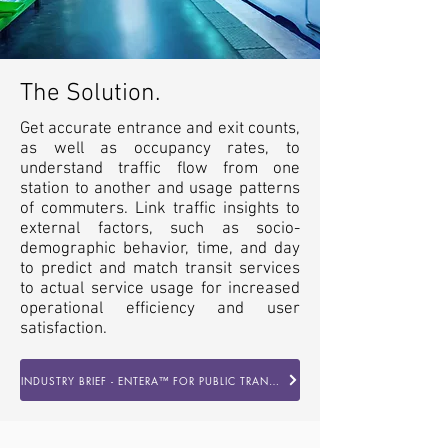
The Solution.
Get accurate entrance and exit counts,
as well as occupancy rates, to
understand traffic flow from one
station to another and usage patterns
of commuters. Link traffic insights to
external factors, such as socio-
demographic behavior, time, and day
to predict and match transit services
to actual service usage for increased
operational efficiency and user
satisfaction.
INDUSTRY BRIEF - ENTERA™ FOR PUBLIC TRANSPORTATION