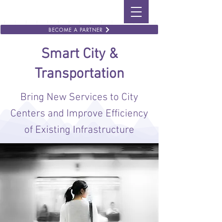
BECOME A PARTNER
Smart City &
Transportation
Bring New Services to City
Centers and Improve Efficiency
of Existing Infrastructure