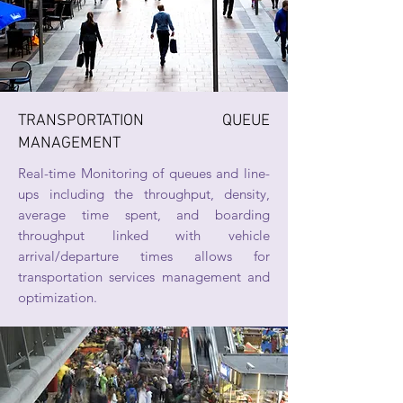
TRANSPORTATION QUEUE
MANAGEMENT
Real-time Monitoring of queues and line-
ups including the throughput, density,
average time spent, and boarding
throughput linked with vehicle
arrival/departure times allows for
transportation services management and
optimization.