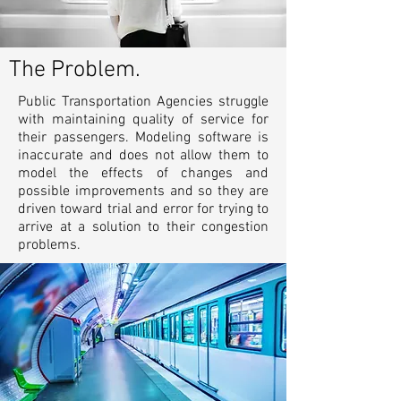
The Problem.
Public Transportation Agencies struggle
with maintaining quality of service for
their passengers. Modeling software is
inaccurate and does not allow them to
model the effects of changes and
possible improvements and so they are
driven toward trial and error for trying to
arrive at a solution to their congestion
problems.