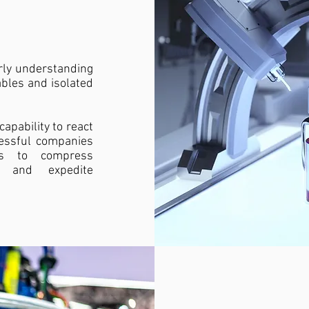
arly understanding
ables and isolated
apability to react
essful companies
ics to compress
s, and expedite