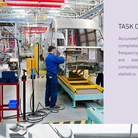
TASK 
Accurately
complete 
frequency
are exe
complet
statistics.