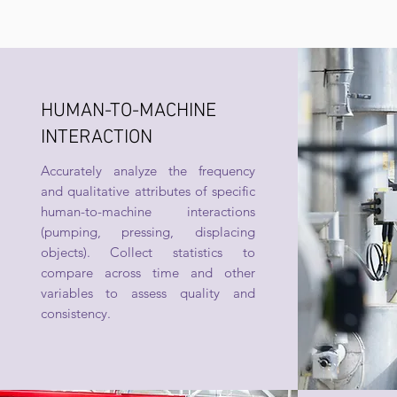
HUMAN-TO-MACHINE
INTERACTION
Accurately analyze the frequency
and qualitative attributes of specific
human-to-machine interactions
(pumping, pressing, displacing
objects). Collect statistics to
compare across time and other
variables to assess quality and
consistency.