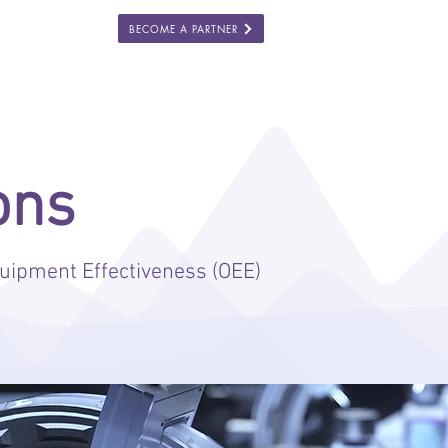
BECOME A PARTNER
ES
COMPANY
ons
uipment Effectiveness (OEE)