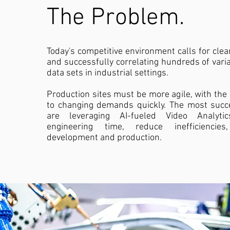
The Problem.
Today's competitive environment calls for cle
and successfully correlating hundreds of vari
data sets in industrial settings.
Production sites must be more agile, with the c
to changing demands quickly. The most succ
are leveraging AI-fueled Video Analyt
engineering time, reduce inefficiencie
development and production.