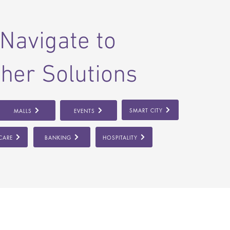
Navigate to
her Solutions
SMART CITY
MALLS
EVENTS
CARE
BANKING
HOSPITALITY