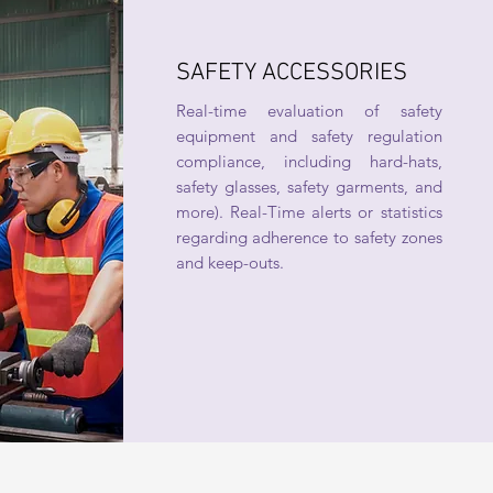
SAFETY ACCESSORIES
Real-time evaluation of safety
equipment and safety regulation
compliance, including hard-hats,
safety glasses, safety garments, and
more). Real-Time alerts or statistics
regarding adherence to safety zones
and keep-outs.