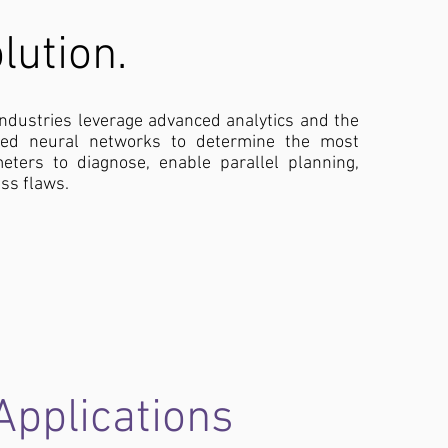
lution.
industries leverage advanced analytics and the
sed neural networks to determine the most
meters to diagnose, enable parallel planning,
ss flaws.
Applications