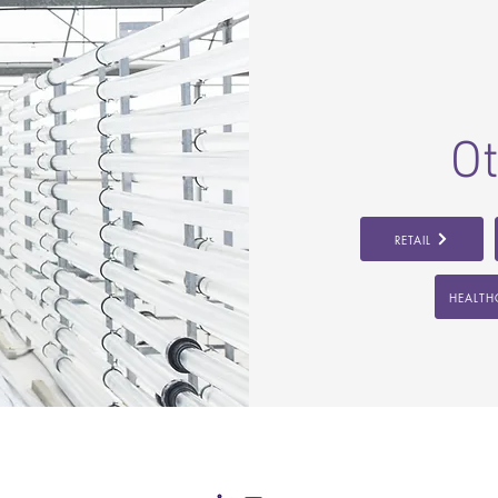
Ot
RETAIL
HEALTH
FOLLOW US