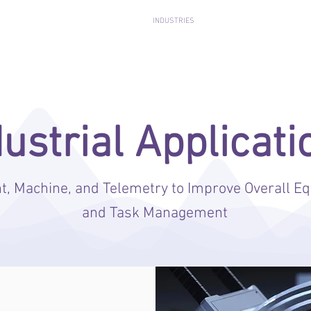
ENTERA BEHAVIORAL ANALYTICS
INDUSTRIES
MEDIA
RESOURC
dustrial Applicati
 Machine, and Telemetry to Improve Overall Eq
and Task Management