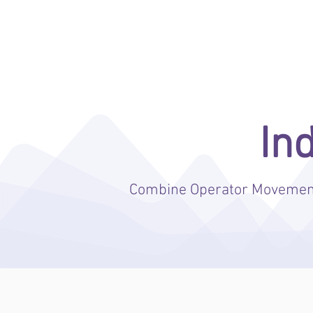
ENTERA THEFT DETERRENCE
In
Combine Operator Movement,