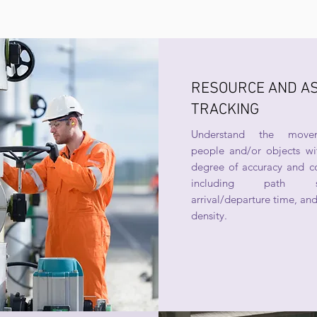
RESOURCE AND A
TRACKING
Understand the move
people and/or objects wi
degree of accuracy and co
including path se
arrival/departure time, and
density.