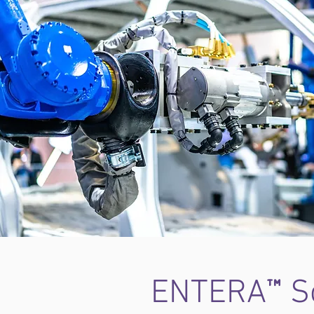
™
ENTERA
So