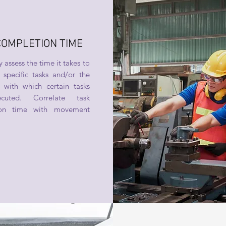
COMPLETION TIME
 assess the time it takes to
specific tasks and/or the
 with which certain tasks
cuted. Correlate task
ion time with movement