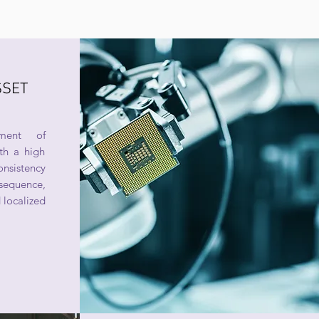
SSET
ment of
th a high
nsistency
quence,
 localized