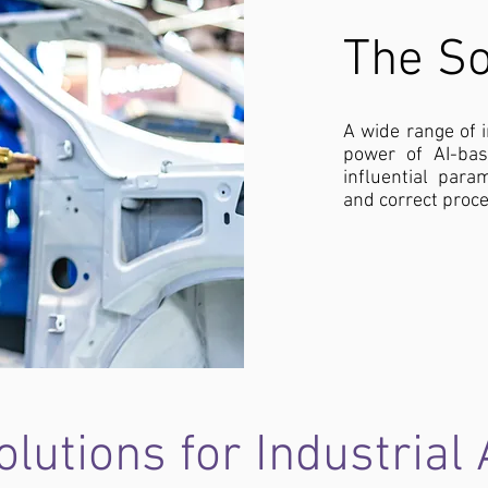
The So
A wide range of 
power of AI-ba
influential para
and correct proce
lutions for Industrial 