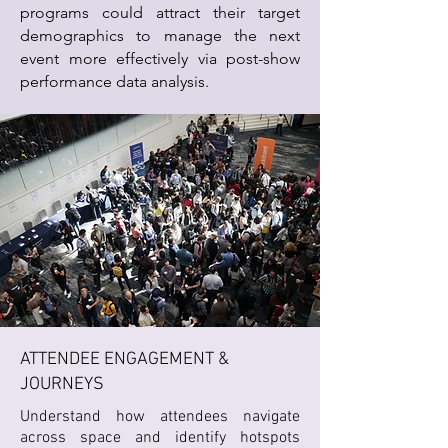
programs could attract their target
demographics to manage the next
event more effectively via post-show
performance data analysis.
ATTENDEE ENGAGEMENT &
JOURNEYS
Understand how attendees navigate
across space and identify hotspots