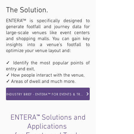
The Solution.
ENTERA™ is specifically designed to
generate footfall and journey data for
large-scale venues like event centers
and shopping malls. You can gain key
insights into a venue’s footfall to
optimize your venue layout and:
✓ Identify the most popular points of
entry and exit,
✓ How people interact with the venue,
✓ Areas of dwell and much more.
INDUSTRY BRIEF - ENTERA™ FOR EVENTS & TRADESHOWS
™
ENTERA
Solutions and
Applications