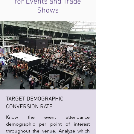
for Events and Trade
Shows
TARGET DEMOGRAPHIC
CONVERSION RATE
Know the event attendance
demographic per point of interest
throughout the venue. Analyze which