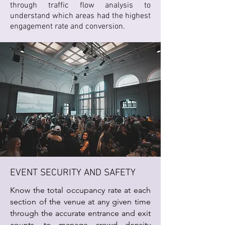
through traffic flow analysis to
understand which areas had the highest
engagement rate and conversion.
EVENT SECURITY AND SAFETY
Know the total occupancy rate at each
section of the venue at any given time
through the accurate entrance and exit
counts, to manage crowd density