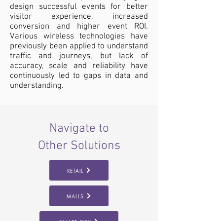
design successful events for better
visitor experience, increased
conversion and higher event ROI.
Various wireless technologies have
previously been applied to understand
traffic and journeys, but lack of
accuracy, scale and reliability have
continuously led to gaps in data and
understanding.
Navigate to
Other Solutions
RETAIL
MALLS