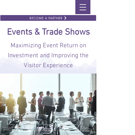
BECOME A PARTNER
Events & Trade Shows
Maximizing Event Return on
Investment and Improving the
Visitor Experience