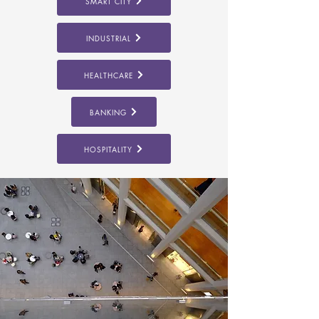
SMART CITY
INDUSTRIAL
HEALTHCARE
BANKING
HOSPITALITY