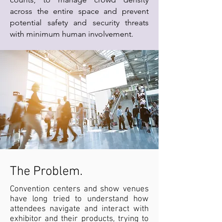
across the entire space and prevent
potential safety and security threats
with minimum human involvement.
The Problem.
Convention centers and show venues
have long tried to understand how
attendees navigate and interact with
exhibitor and their products, trying to