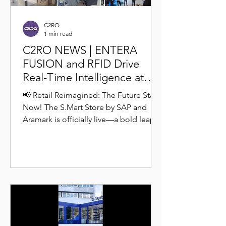
C2RO
1 min read
C2RO NEWS | ENTERA
FUSION and RFID Drive
Real-Time Intelligence at
SAP’s Autonomous S.Mart
📢 Retail Reimagined: The Future Starts
Store
Now! The S.Mart Store by SAP and
Aramark is officially live—a bold leap
into frictionless,...