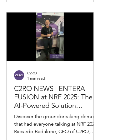
C2RO
1 min read
C2RO NEWS | ENTERA
FUSION at NRF 2025: The
AI-Powered Solution
Revolutionizing Retail Theft
Discover the groundbreaking demo
Prevention
that had everyone talking at NRF 2025!
Riccardo Badalone, CEO of C2RO,
presents ENTERA FUSION —a...