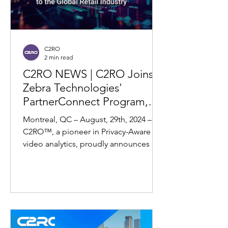
C2RO
2 min read
C2RO NEWS | C2RO Joins
Zebra Technologies'
PartnerConnect Program,
Enhancing Retail Solutions
Montreal, QC – August, 29th, 2024 –
with the Fusion of RFID and
C2RO™, a pioneer in Privacy-Aware AI
Machine Vision
video analytics, proudly announces its
partnership with Zebra...