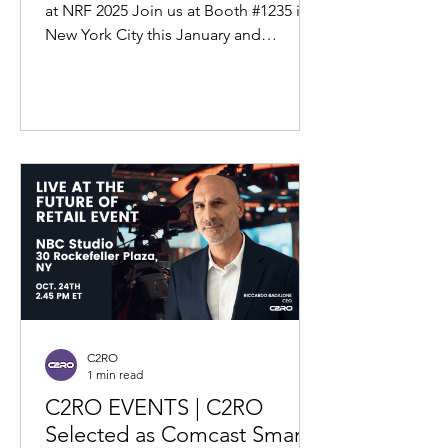
2025
at NRF 2025 Join us at Booth #1235 in
New York City this January and
experience the future of loss...
C2RO
1 min read
C2RO EVENTS | C2RO
Selected as Comcast Smart