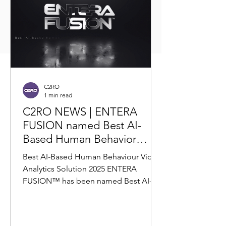
C2RO
1 min read
C2RO NEWS | ENTERA
FUSION named Best AI-
Based Human Behavior
Video Analytics Solution
Best AI-Based Human Behaviour Video
2025 by Corporate Vision
Analytics Solution 2025 ENTERA
FUSION™ has been named Best AI-
Based Human Behavior Video
Analytics...