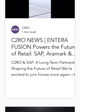
C2RO
1 min read
C2RO NEWS | ENTERA
FUSION Powers the Future
of Retail: SAP, Aramark &
C2RO Launch 24/7 Smart
C2RO & SAP: A Long-Term Partnership
Store Experience
Shaping the Future of Retail We’re
excited to join forces once again—this
time for the launch of the...