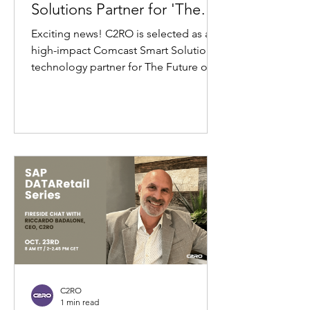
Solutions Partner for 'The
Future of Retail' Event at
Exciting news! C2RO is selected as a
NBC Studios
high-impact Comcast Smart Solutions
technology partner for The Future of
Retail, hosted by...
C2RO
1 min read