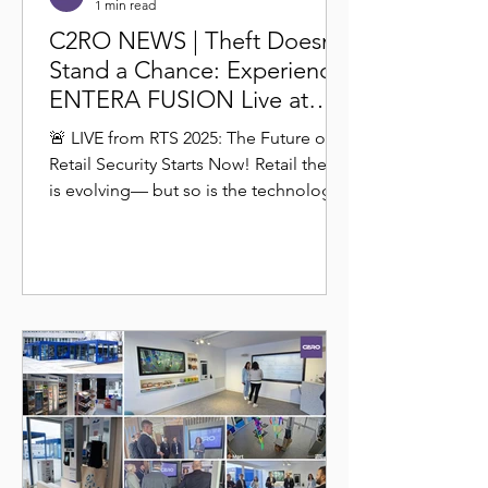
1 min read
C2RO NEWS | Theft Doesn’t
Stand a Chance: Experience
ENTERA FUSION Live at
RTS 2025
🚨 LIVE from RTS 2025: The Future of
Retail Security Starts Now! Retail theft
is evolving— but so is the technology
to stop it. Join us...