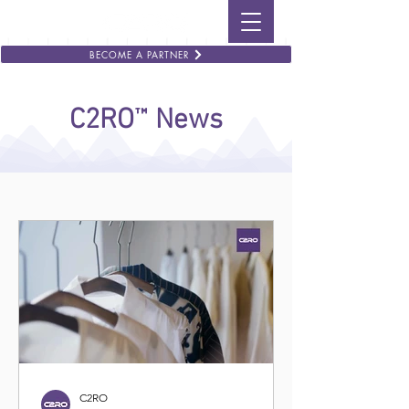
BECOME A PARTNER
™
C2RO
News
C2RO