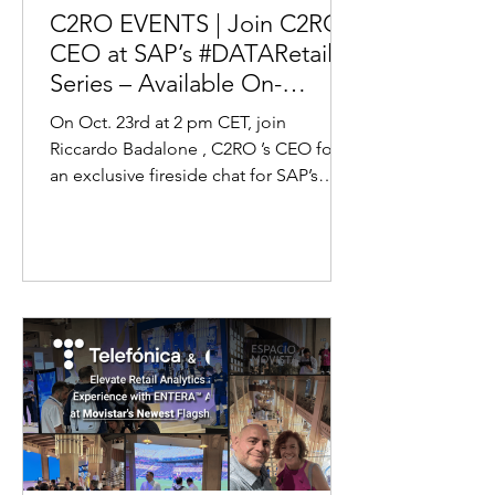
C2RO EVENTS | Join C2RO’s
CEO at SAP’s #DATARetail
Series – Available On-
Demand!
On Oct. 23rd at 2 pm CET, join
Riccardo Badalone , C2RO ’s CEO for
an exclusive fireside chat for SAP’s
Data Retail Series, where we’ll...