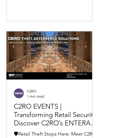
C2RO
1 min read
C2RO EVENTS |
Transforming Retail Security:
Discover C2RO’s ENTERA
Theft Deterrence at NRF
🛡️Retail Theft Stops Here: Meet C2RO