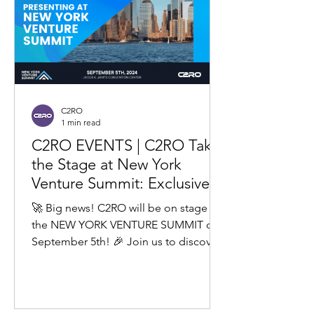
C2RO
1 min read
C2RO EVENTS | C2RO Takes
the Stage at New York
Venture Summit: Exclusive
Insights into Our Upcoming
🚀 Big news! C2RO will be on stage at
Roadmap
the NEW YORK VENTURE SUMMIT on
September 5th! 🎉 Join us to discover
our latest retail tech loss...