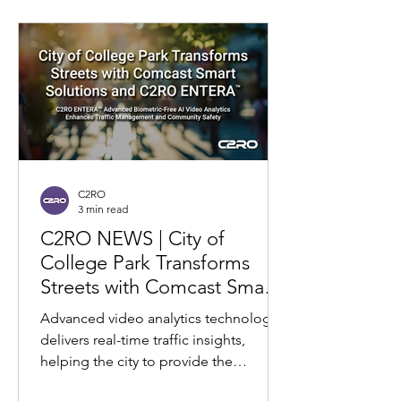
C2RO
3 min read
C2RO NEWS | City of
College Park Transforms
Streets with Comcast Smart
Solutions and C2RO
Advanced video analytics technology
ENTERA: Real-Time Traffic
delivers real-time traffic insights,
Insights for Safer, Smoother
helping the city to provide the
Commutes
community smoother commutes and...