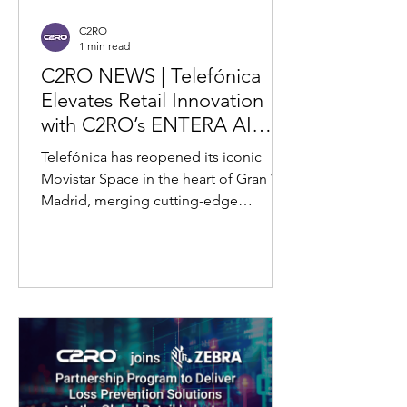
C2RO
1 min read
C2RO NEWS | Telefónica
Elevates Retail Innovation
with C2RO’s ENTERA AI
Video Analytics at Flagship
Telefónica has reopened its iconic
Store in Madrid
Movistar Space in the heart of Gran Vía,
Madrid, merging cutting-edge
technology with the building's...