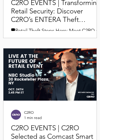
C2RO EVENTS | Transforming
Retail Security: Discover
C2RO’s ENTERA Theft
Deterrence at NRF 2025
🛡️Retail Theft Stops Here: Meet C2RO at
NRF 2025 Join us at Booth #1235 in New
York City this January and experience the
future of loss...
C2RO
1 min read
C2RO EVENTS | C2RO
Selected as Comcast Smart