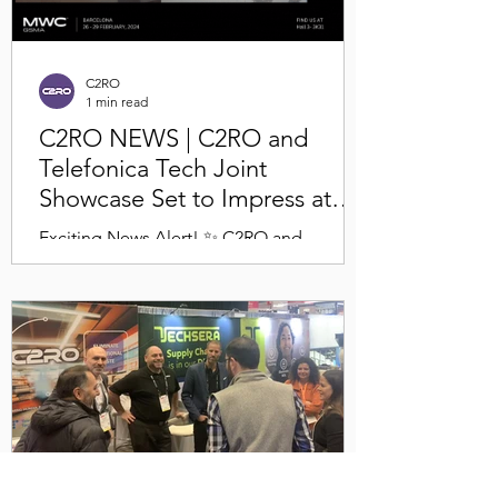
C2RO
1 min read
C2RO NEWS | C2RO and
Telefonica Tech Joint
Showcase Set to Impress at
MWC 2024!
Exciting News Alert! ✨ C2RO and
Telefonica Tech are jointly showcasing a
live installation of ENTERA at MWC 2024
in Barcelona! 🎉 There...