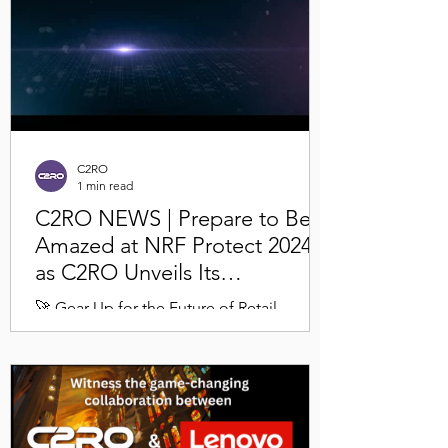
C2RO
1 min read
C2RO NEWS | Prepare to Be
Amazed at NRF Protect 2024
as C2RO Unveils Its
Revolutionary Theft
🚀 Gear Up for the Future of Retail
Deterrence Solution
Security! C2RO has engineered a
transformative multi-modal solution that's
set to redefine retail...