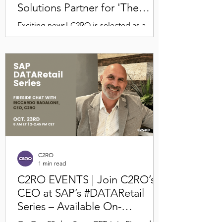
Solutions Partner for 'The
Future of Retail' Event at NBC
Exciting news! C2RO is selected as a
Studios
high-impact Comcast Smart Solutions
technology partner for The Future of
Retail, hosted by...
C2RO
1 min read
C2RO EVENTS | Join C2RO’s
CEO at SAP’s #DATARetail
Series – Available On-
Demand!