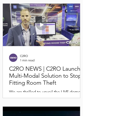
September 5th! 🎉 Join us to discover our
latest retail tech loss...
C2RO
1 min read
C2RO NEWS | C2RO Launches
Multi-Modal Solution to Stop
Fitting Room Theft
We are thrilled to unveil the LIVE demo of
C2RO's Loss Prevention Multi-Modal
Solution for fitting rooms, specially
designed for the...