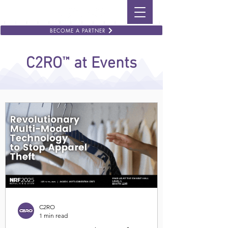
BECOME A PARTNER
™
C2RO
at Events
C2RO
1 min read