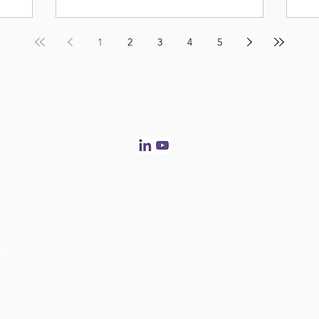
1
2
3
4
5
FOLLOW US
R INTO ACTIONABLE DATA
, specializing in labor optimization and theft deterrence for large-scale retail environ
tegrates with existing security cameras, ensuring flexibility, scalability, and accu
 including GDPR.
rational efficiency, asset protection, theft prevention, and customer experience
y delivering deep behavioral insights, ENTERA™ enables data-driven decision-making, 
t.
 Deterrence
ics and patented RFID fusion technology to detect fraud, tampering, and theft in real t
 by 100% FACELESS AI™, it offers a non-intrusive, biometric-free security solution tha
ce.