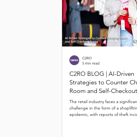
C2RO
5 min read
C2RO BLOG | AI-Driven
Strategies to Counter C
Room and Self-Checkou
The retail industry faces a significa
challenge in the form of a shoplifti
epidemic, with reports of theft inc
skyrocketing in...