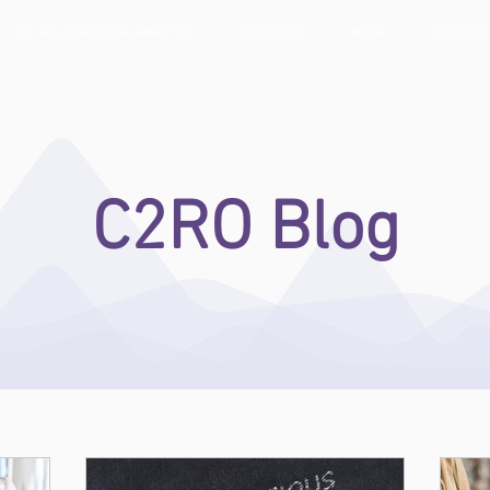
ENTERA BEHAVIORAL ANALYTICS
INDUSTRIES
MEDIA
RESOURC
C2RO Blog