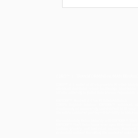
C2RO™ | TRANSFORMING HUMAN BEHAVIOU
C2RO™ is a leader in privacy-aware AI video analysis
advanced computer vision technology seamlessly in
strictly adhering to global data privacy regulations,
ENTERA™: Biometric-Free AI Video Analytics
C2RO’s flagship solution, ENTERA™, enhances ope
maintaining an unwavering commitment to privacy. B
the entire customer journey—from entry to checkou
Revolutionizing Retail Security with ENTERA™ Theft
ENTERA™ Theft Deterrence leverages AI-driven analyt
fashion, grocery, and fuel retail sectors. Powered
protection without disrupting the customer experien