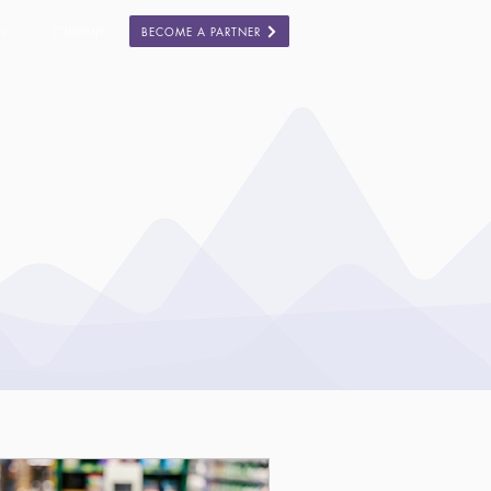
BECOME A PARTNER
ES
COMPANY