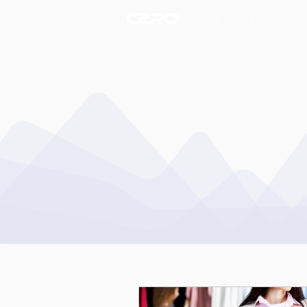
ENTERA THEFT DETERRENCE