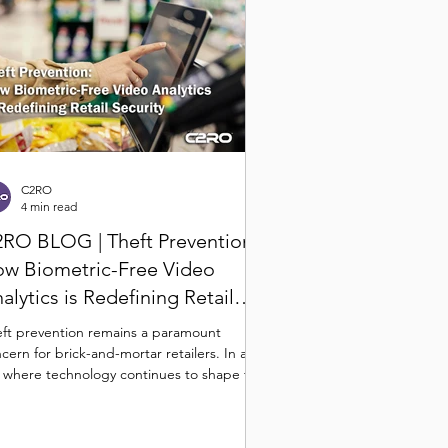
C2RO
4 min read
RO BLOG | Theft Prevention:
w Biometric-Free Video
alytics is Redefining Retail
curity
ft prevention remains a paramount
cern for brick-and-mortar retailers. In an
 where technology continues to shape the
il...