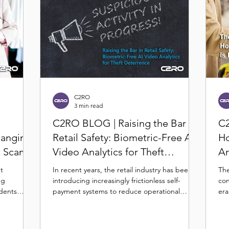
C2RO
3 min read
C2RO BLOG | Raising the Bar in
C2
hanging
Retail Safety: Biometric-Free AI
Ho
t Scams
Video Analytics for Theft
An
Deterrence
Se
nt
In recent years, the retail industry has been
The
ng
introducing increasingly frictionless self-
con
idents
payment systems to reduce operational
era
overhead...
reta