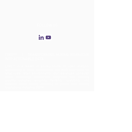
FOLLOW US
C2RO™ | TRANSFORMING HUMAN BEHAVIOUR
INTO ACTIONABLE DATA
C2RO™ is a leader in privacy-aware AI video analysis,
specializing in labor optimization and theft deterrence for
large-scale retail environments. Our advanced computer
vision technology seamlessly integrates with existing
security cameras, ensuring flexibility, scalability, and
accuracy while strictly adhering to global data privacy
regulations, including GDPR.
ENTERA™: Biometric-Free AI Video Analytics
C2RO’s flagship solution, ENTERA™, enhances operational
efficiency, asset protection, theft prevention, and customer
experience—all while maintaining an unwavering
commitment to privacy. By delivering deep behavioral
insights, ENTERA™ enables data-driven decision-making,
optimizing the entire customer journey—from entry to
checkout.
Revolutionizing Retail Security with ENTERA™ Theft
Deterrence