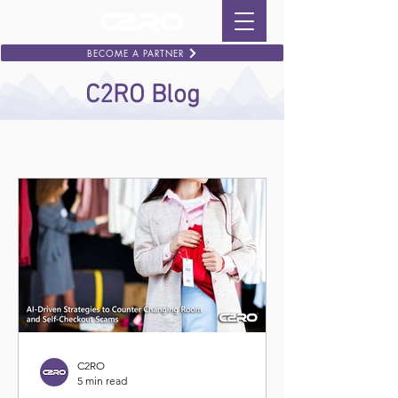
BECOME A PARTNER
C2RO Blog
C2RO
5 min read