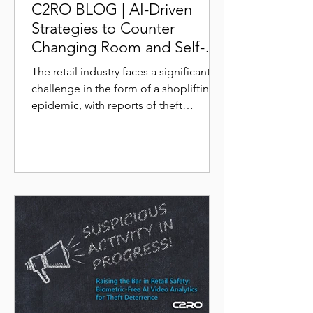
C2RO BLOG | AI-Driven
Strategies to Counter
Changing Room and Self-
Checkout Scams
The retail industry faces a significant
challenge in the form of a shoplifting
epidemic, with reports of theft
incidents skyrocketing in...