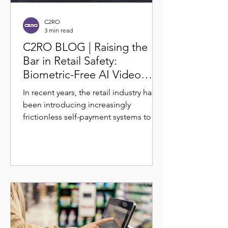
C2RO
3 min read
C2RO BLOG | Raising the
Bar in Retail Safety:
Biometric-Free AI Video
Analytics for Theft
In recent years, the retail industry has
Deterrence
been introducing increasingly
frictionless self-payment systems to
reduce operational overhead...