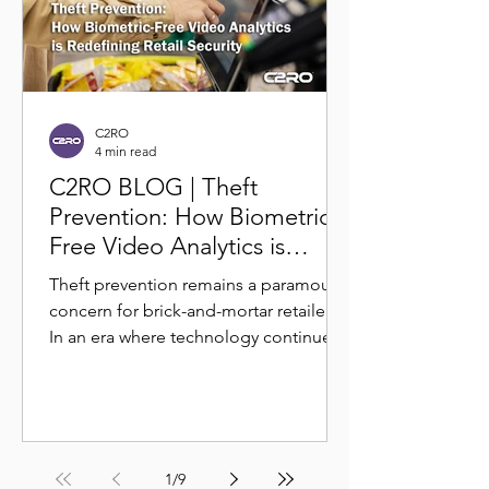
C2RO
4 min read
C2RO BLOG | Theft
Prevention: How Biometric-
Free Video Analytics is
Redefining Retail Security
Theft prevention remains a paramount
concern for brick-and-mortar retailers.
In an era where technology continues
to shape the retail...
1
/
9