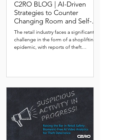
C2RO BLOG | AI-Driven
Strategies to Counter
Changing Room and Self-
Checkout Scams
The retail industry faces a significant
challenge in the form of a shoplifting
epidemic, with reports of theft
incidents skyrocketing in...