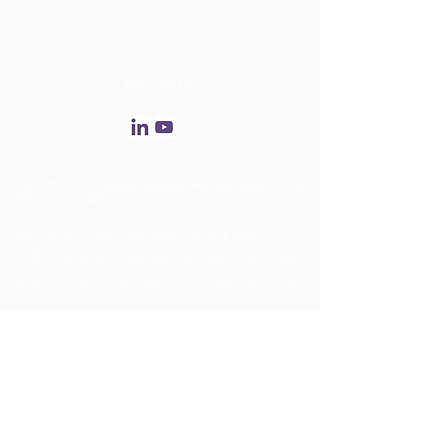
FOLLOW US
C2RO™ | TRANSFORMING HUMAN BEHAVIOUR
INTO ACTIONABLE DATA
C2RO™ is a leader in privacy-aware AI video analysis,
specializing in labor optimization and theft deterrence for
large-scale retail environments. Our advanced computer
vision technology seamlessly integrates with existing
security cameras, ensuring flexibility, scalability, and
accuracy while strictly adhering to global data privacy
regulations, including GDPR.
ENTERA™: Biometric-Free AI Video Analytics
C2RO’s flagship solution, ENTERA™, enhances operational
efficiency, asset protection, theft prevention, and customer
experience—all while maintaining an unwavering
commitment to privacy. By delivering deep behavioral
insights, ENTERA™ enables data-driven decision-making,
optimizing the entire customer journey—from entry to
checkout.
Revolutionizing Retail Security with ENTERA™ Theft
Deterrence