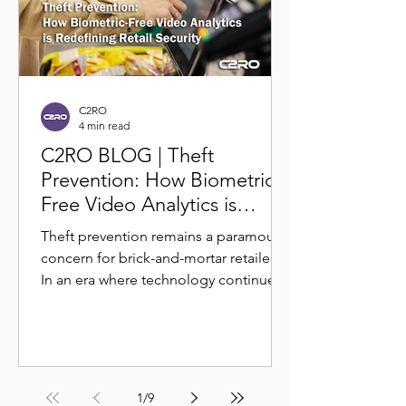
C2RO
4 min read
C2RO BLOG | Theft
Prevention: How Biometric-
Free Video Analytics is
Redefining Retail Security
Theft prevention remains a paramount
concern for brick-and-mortar retailers.
In an era where technology continues
to shape the retail...
1
/
9