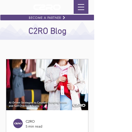
BECOME A PARTNER
C2RO Blog
C2RO
5 min read