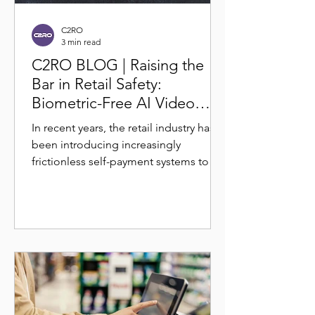
C2RO
3 min read
C2RO BLOG | Raising the
Bar in Retail Safety:
Biometric-Free AI Video
Analytics for Theft
In recent years, the retail industry has
Deterrence
been introducing increasingly
frictionless self-payment systems to
reduce operational overhead...