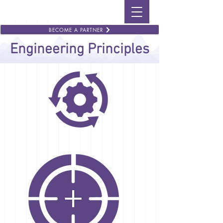
BECOME A PARTNER
Engineering Principles