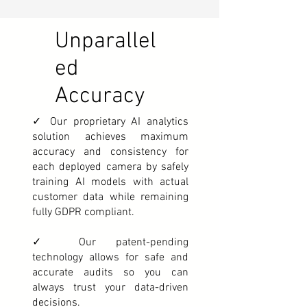
Unparallel
ed
Accuracy
✓ Our proprietary AI analytics
solution achieves maximum
accuracy and consistency for
each deployed camera by safely
training AI models with actual
customer data while remaining
fully GDPR compliant.
✓ Our patent-pending
technology allows for safe and
accurate audits so you can
always trust your data-driven
decisions.