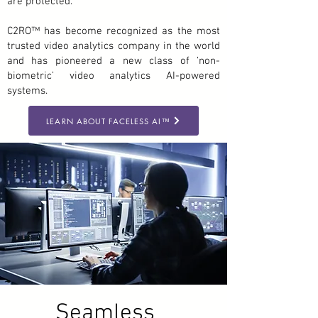
are protected.
C2RO™ has become recognized as the most
trusted video analytics company in the world
and has pioneered a new class of ‘non-
biometric’ video analytics AI-powered
systems.
LEARN ABOUT FACELESS AI™
Seamless