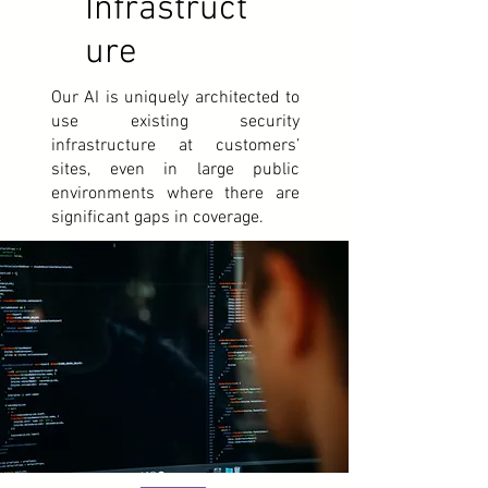
Infrastruct
ure
Our AI is uniquely architected to
use existing security
infrastructure at customers’
sites, even in large public
environments where there are
significant gaps in coverage.