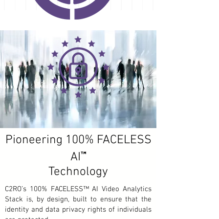
Pioneering 100% FACELESS
™
AI
Technology
C2RO’s 100% FACELESS™ AI Video Analytics
Stack is, by design, built to ensure that the
identity and data privacy rights of individuals