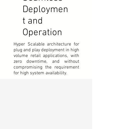
Deploymen
t and
Operation
Hyper Scalable architecture for
plug and play deployment in high
volume retail applications,
with
zero downtime, and without
compromising the requirement
for high system availability.