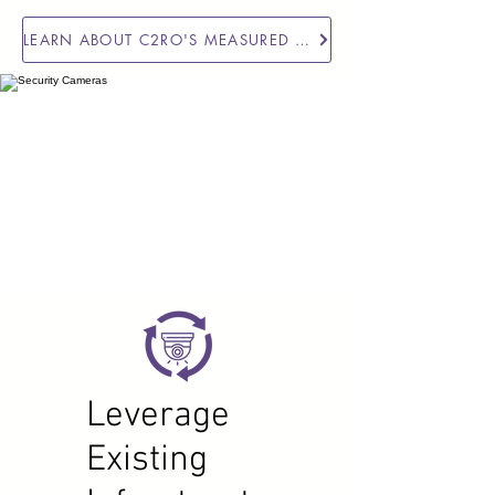
LEARN ABOUT C2RO'S MEASURED ACCURACY IN THE FIELD
Leverage
Existing