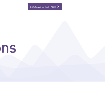
BECOME A PARTNER
ES
COMPANY
ons