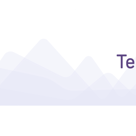
ENTERA THEFT DETERRENCE
Te