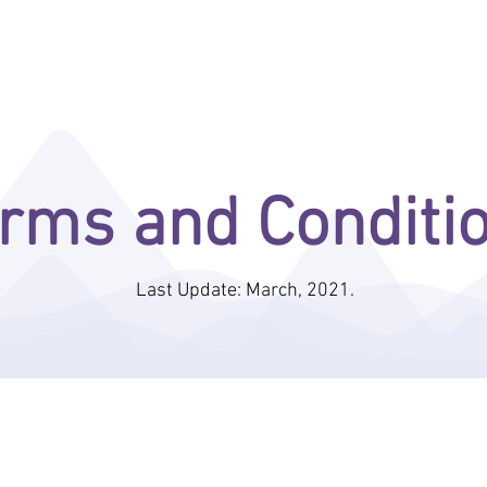
ENTERA BEHAVIORAL ANALYTICS
INDUSTRIES
MEDIA
RESOURC
rms and Conditi
Last Update: March, 2021.