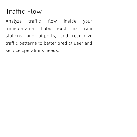
Traffic Flow
Analyze traffic flow inside your 
transportation hubs, such as train 
stations and airports, and recognize 
traffic patterns to better predict user and 
service operations needs.  