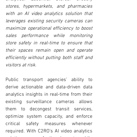
stores, hypermarkets, and pharmacies 
with an AI video analytics solution that 
leverages existing security cameras can 
maximize operational efficiency to boost 
sales performance while monitoring 
store safety in real-time to ensure that 
their spaces remain open and operate 
efficiently without putting both staff and 
visitors at risk.
Public transport agencies’ ability to 
derive actionable and data-driven data 
analytics insights in real-time from their 
existing surveillance cameras allows 
them to decongest transit services, 
optimize system capacity, and enforce 
critical safety measures whenever 
required. With C2RO’s AI video analytics 