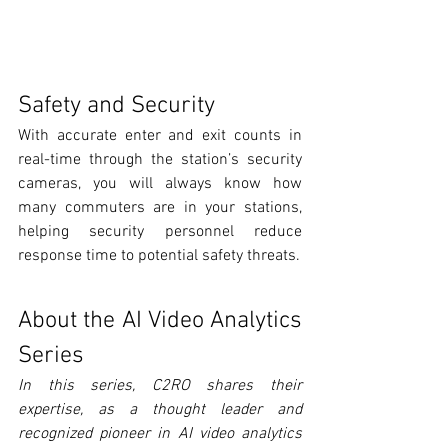
Safety and Security
With accurate enter and exit counts in 
real-time through the station’s security 
cameras, you will always know how 
many commuters are in your stations, 
helping security personnel reduce 
response time to potential safety threats.
About the AI Video Analytics 
Series
In this series, ­C2RO shares their 
expertise, as a thought leader and 
recognized pioneer in AI video analytics 