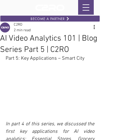
BECOME A PARTNER
C2RO
2 min read
AI Video Analytics 101 | Blog
Series Part 5 | C2RO
Part 5: Key Applications – Smart City
In part 4 of this series, we discussed the 
first key applications for AI video 
analytics: Essential Stores. Grocery 