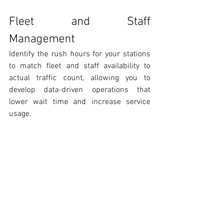
Fleet and Staff 
Management
Identify the rush hours for your stations 
to match fleet and staff availability to 
actual traffic count, allowing you to 
develop data-driven operations that 
lower wait time and increase service 
usage. 