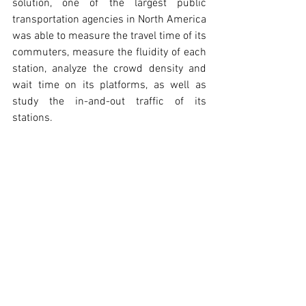
solution, one of the largest public 
transportation agencies in North America 
was able to measure the travel time of its 
commuters, measure the fluidity of each 
station, analyze the crowd density and 
wait time on its platforms, as well as 
study the in-and-out traffic of its 
stations.