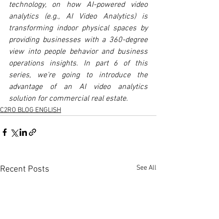
technology, on how AI-powered video 
analytics (e.g., AI Video Analytics) is 
transforming indoor physical spaces by 
providing businesses with a 360-degree 
view into people behavior and business 
operations insights. In part 6 of this 
series, we’re going to introduce the 
advantage of an AI video analytics 
solution for commercial real estate.
C2RO BLOG ENGLISH
See All
Recent Posts