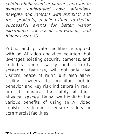
solution help event organizers and venue 
owners understand how attendees 
navigate and interact with exhibitor and 
their products, enabling them to design 
successful events for better visitor 
experience, increased conversion, and 
higher event ROI. 
Public and private facilities equipped 
with an AI video analytics solution that 
leverages existing security cameras, and 
includes smart safety and security 
screening features, will not only give 
visitors peace of mind but also allow 
facility owners to monitor public 
behavior and key risk indicators in real-
time to ensure the safety of their 
physical spaces. Below we highlight the 
various benefits of using an AI video 
analytics solution to ensure safety in 
commercial facilities.