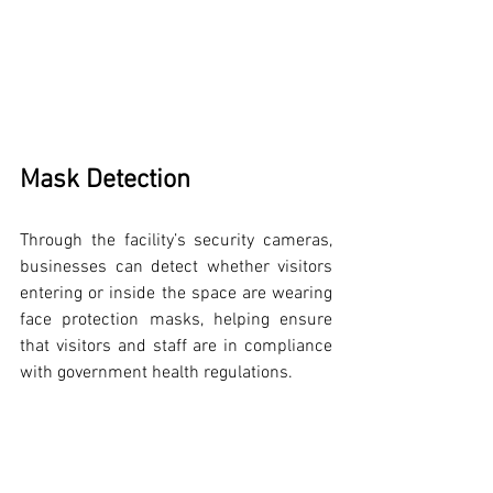
Mask Detection
Through the facility’s security cameras, 
businesses can detect whether visitors 
entering or inside the space are wearing 
face protection masks, helping ensure 
that visitors and staff are in compliance 
with government health regulations.