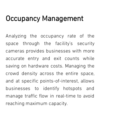
Occupancy Management
Analyzing the occupancy rate of the 
space through the facility’s security 
cameras provides businesses with more 
accurate entry and exit counts while 
saving on hardware costs. Managing the 
crowd density across the entire space, 
and at specific points-of-interest, allows 
businesses to identify hotspots and 
manage traffic flow in real-time to avoid 
reaching maximum capacity.