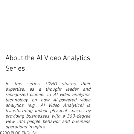
About the AI Video Analytics 
Series
In this series, ­C2RO shares their 
expertise, as a thought leader and 
recognized pioneer in AI video analytics 
technology, on how AI-powered video 
analytics (e.g., AI Video Analytics) is 
transforming indoor physical spaces by 
providing businesses with a 360-degree 
view into people behavior and business 
operations insights.
C2RO BLOG ENGLISH