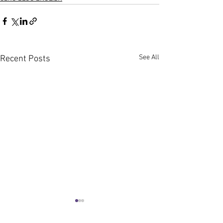
See All
Recent Posts