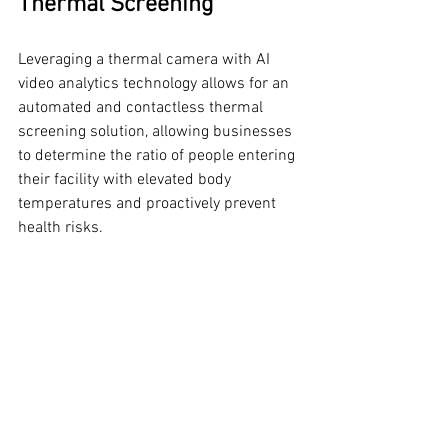
Thermal Screening
Leveraging a thermal camera with AI 
video analytics technology allows for an 
automated and contactless thermal 
screening solution, allowing businesses 
to determine the ratio of people entering 
their facility with elevated body 
temperatures and proactively prevent 
health risks.