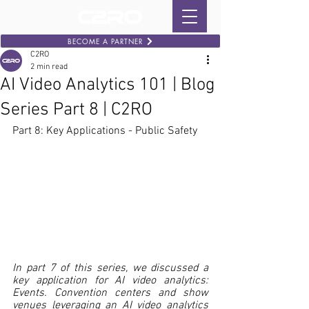
BECOME A PARTNER
C2RO
2 min read
AI Video Analytics 101 | Blog
Series Part 8 | C2RO
Part 8: Key Applications - Public Safety
In part 7 of this series, we discussed a 
key application for AI video analytics: 
Events. Convention centers and show 
venues leveraging an AI video analytics 