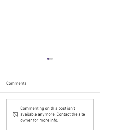
Comments
C2RO EVENTS | C2RO
C2RO EVENTS | J
Commenting on this post isn't
available anymore. Contact the site
Selected as Comcast Smart
CEO at SAP’s #DA
owner for more info.
Solutions Partner for 'The
Series – Availabl
Future of Retail' Event at
Demand!
NBC Studios