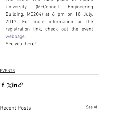
University (McConnell Engineering 
Building, MC204) at 6 pm on 18 July, 
2017. For more information or the 
registration link, check out the event 
webpage
.
See you there!
EVENTS
See All
Recent Posts