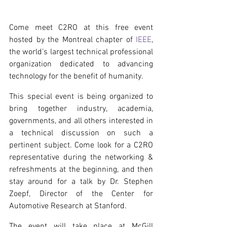
Come meet C2RO at this free event 
hosted by the Montreal chapter of 
IEEE
, 
the world’s largest technical professional 
organization dedicated to advancing 
technology for the benefit of humanity.
This special event is being organized to 
bring together industry, academia, 
governments, and all others interested in 
a technical discussion on such a 
pertinent subject. Come look for a C2RO 
representative during the networking & 
refreshments at the beginning, and then 
stay around for a talk by Dr. Stephen 
Zoepf, Director of the Center for 
Automotive Research at Stanford.
The event will take place at McGill 