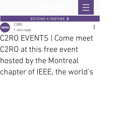
BECOME A PARTNER
C2RO
1 min read
C2RO EVENTS | Come meet
C2RO at this free event
hosted by the Montreal
chapter of IEEE, the world’s