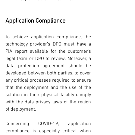
Application Compliance
To achieve application compliance, the 
technology provider’s DPO must have a 
PIA report available for the customer’s 
legal team or DPO to review. Moreover, a 
data protection agreement should be 
developed between both parties, to cover 
any critical processes required to ensure 
that the deployment and the use of the 
solution in their physical facility comply 
with the data privacy laws of the region 
of deployment.
Concerning COVID-19, application 
compliance is especially critical when 