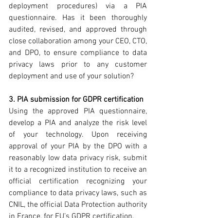
deployment procedures) via a PIA 
questionnaire. Has it been thoroughly 
audited, revised, and approved through 
close collaboration among your CEO, CTO, 
and DPO, to ensure compliance to data 
privacy laws prior to any customer 
deployment and use of your solution?
3. PIA submission for GDPR certification
Using the approved PIA questionnaire, 
develop a PIA and analyze the risk level 
of your technology. Upon receiving 
approval of your PIA by the DPO with a 
reasonably low data privacy risk, submit 
it to a recognized institution to receive an 
official certification recognizing your 
compliance to data privacy laws, such as 
CNIL, the official Data Protection authority 
in France, for EU’s GDPR certification.