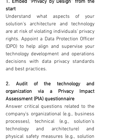
1. Embed “Privacy by Design” from the 
start
Understand what aspects of your 
solution’s architecture and technology 
are at risk of violating individuals’ privacy 
rights. Appoint a Data Protection Officer 
(DPO) to help align and supervise your 
technology development and operations 
decisions with data privacy standards 
and best practices.
2. Audit of the technology and 
organization via a Privacy Impact 
Assessment (PIA) questionnaire
Answer critical questions related to the 
company’s organizational (e.g., business 
processes), technical (e.g., solution’s 
technology and architecture) and 
physical safety measures (e.g., solution 