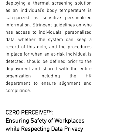
deploying a thermal screening solution 
as an individual’s body temperature is 
categorized as sensitive personalized 
information. Stringent guidelines on who 
has access to individuals’ personalized 
data, whether the system can keep a 
record of this data, and the procedures 
in place for when an at-risk individual is 
detected, should be defined prior to the 
deployment and shared with the entire 
organization including the HR 
department to ensure alignment and 
compliance. 
C2RO PERCEIVE™: 
Ensuring Safety of Workplaces 
while Respecting Data Privacy