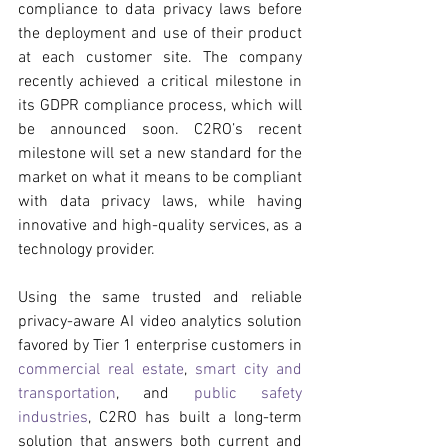
compliance to data privacy laws before 
the deployment and use of their product 
at each customer site. The company 
recently achieved a critical milestone in 
its GDPR compliance process, which will 
be announced soon. C2RO’s recent 
milestone will set a new standard for the 
market on what it means to be compliant 
with data privacy laws, while having 
innovative and high-quality services, as a 
technology provider. 
Using the same trusted and reliable 
privacy-aware AI video analytics solution 
favored by Tier 1 enterprise customers in 
commercial real estate
, 
smart city and 
transportation
, and 
public safety 
industries
, C2RO has built a long-term 
solution that answers both current and 