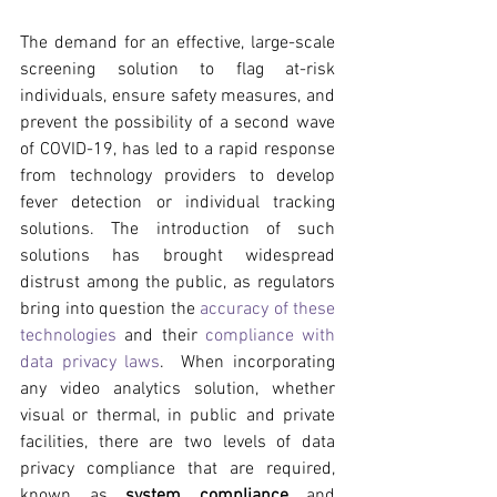
The demand for an effective, large-scale 
screening solution to flag at-risk 
individuals, ensure safety measures, and 
prevent the possibility of a second wave 
of COVID-19, has led to a rapid response 
from technology providers to develop 
fever detection or individual tracking 
solutions. The introduction of such 
solutions has brought widespread 
distrust among the public, as regulators 
bring into question the 
accuracy of these 
technologies
 and their 
compliance with 
data privacy laws
.  When incorporating 
any video analytics solution, whether 
visual or thermal, in public and private 
facilities, there are two levels of data 
privacy compliance that are required, 
known as 
system compliance 
and 