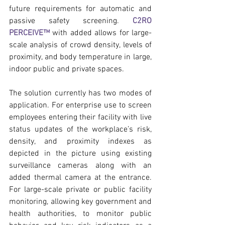
future requirements for automatic and 
passive safety screening. 
C2RO 
PERCEIVE™
 with added allows for large-
scale analysis of crowd density, levels of 
proximity, and body temperature in large, 
indoor public and private spaces.
The solution currently has two modes of 
application. For enterprise use to screen 
employees entering their facility with live 
status updates of the workplace’s risk, 
density, and proximity indexes as 
depicted in the picture using existing 
surveillance cameras along with an 
added thermal camera at the entrance. 
For large-scale private or public facility 
monitoring, allowing key government and 
health authorities, to monitor public 