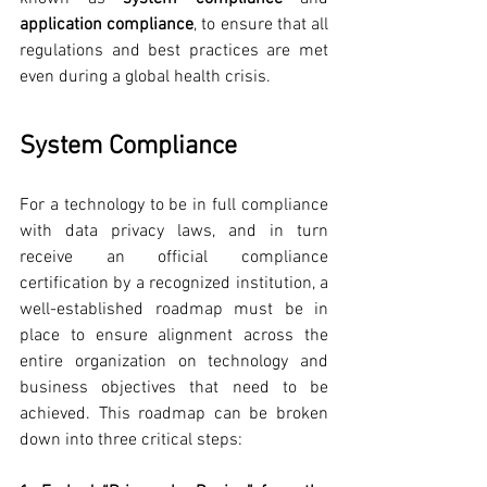
application compliance
, to ensure that all 
regulations and best practices are met 
even during a global health crisis. 
System Compliance
For a technology to be in full compliance 
with data privacy laws, and in turn 
receive an official compliance 
certification by a recognized institution, a 
well-established roadmap must be in 
place to ensure alignment across the 
entire organization on technology and 
business objectives that need to be 
achieved. This roadmap can be broken 
down into three critical steps: