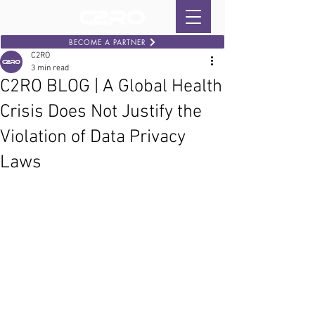
BECOME A PARTNER
C2RO
3 min read
C2RO BLOG | A Global Health
Crisis Does Not Justify the
Violation of Data Privacy
Laws