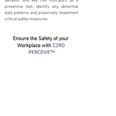
behavior and key risk indicators as a 
preventive tool, identify any abnormal 
data patterns and proactively implement 
critical safety measures.
Ensure the Safety of your 
Workplace with 
C2RO 
PERCEIVE™
Contact us to learn how and get 
a free quote
.
C2RO BLOG ENGLISH
See All
Recent Posts