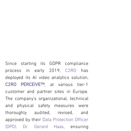
Since starting its GDPR compliance 
process in early 2019, 
C2RO
 has 
deployed its AI video analytics solution, 
C2RO PERCEIVE™
, at various tier-1 
customer and partner sites in Europe. 
The company’s organizational, technical 
and physical safety measures were 
thoroughly audited, revised, and 
approved by their 
Data Protection Officer 
(DPO), Dr. Gerard Haas,
 ensuring 