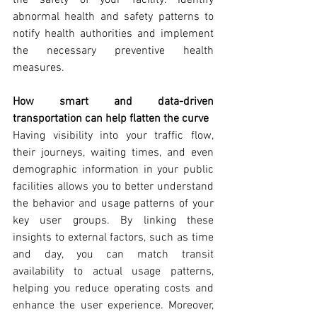
abnormal health and safety patterns to 
notify health authorities and implement 
the necessary preventive health 
measures.
How smart and data-driven 
transportation can help flatten the curve
Having visibility into your traffic flow, 
their journeys, waiting times, and even 
demographic information in your public 
facilities allows you to better understand 
the behavior and usage patterns of your 
key user groups. By linking these 
insights to external factors, such as time 
and day, you can match transit 
availability to actual usage patterns, 
helping you reduce operating costs and 
enhance the user experience. Moreover, 