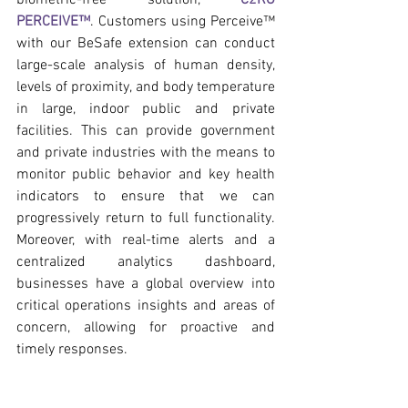
PERCEIVE™
. Customers using Perceive™ 
with our BeSafe extension can conduct 
large-scale analysis of human density, 
levels of proximity, and body temperature 
in large, indoor public and private 
facilities. This can provide government 
and private industries with the means to 
monitor public behavior and key health 
indicators to ensure that we can 
progressively return to full functionality. 
Moreover, with real-time alerts and a 
centralized analytics dashboard, 
businesses have a global overview into 
critical operations insights and areas of 
concern, allowing for proactive and 
timely responses.