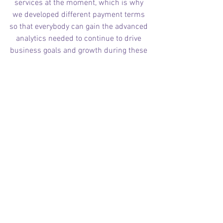
services at the moment, which is why 
we developed different payment terms 
so that everybody can gain the advanced 
analytics needed to continue to drive 
business goals and growth during these 
challenging times.
Contact us to get a free quote 
and to learn about our different 
payment terms.
C2RO BLOG ENGLISH