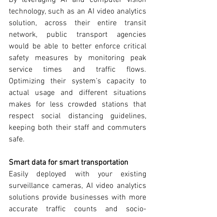
technology, such as an AI video analytics 
solution, across their entire transit 
network, public transport agencies 
would be able to better enforce critical 
safety measures by monitoring peak 
service times and traffic flows. 
Optimizing their system’s capacity to 
actual usage and different situations 
makes for less crowded stations that 
respect social distancing guidelines, 
keeping both their staff and commuters 
safe.
Smart data for smart transportation
Easily deployed with your existing 
surveillance cameras, AI video analytics 
solutions provide businesses with more 
accurate traffic counts and socio-