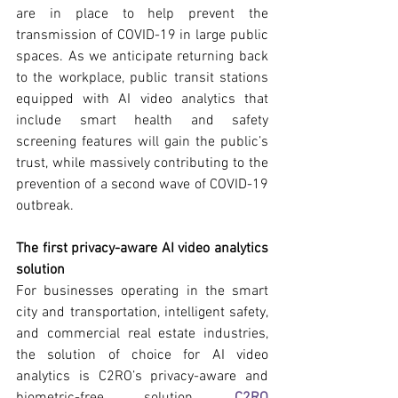
are in place to help prevent the 
transmission of COVID-19 in large public 
spaces. As we anticipate returning back 
to the workplace, public transit stations 
equipped with AI video analytics that 
include smart health and safety 
screening features will gain the public’s 
trust, while massively contributing to the 
prevention of a second wave of COVID-19 
outbreak.
The first privacy-aware AI video analytics 
solution
For businesses operating in the smart 
city and transportation, intelligent safety, 
and commercial real estate industries, 
the solution of choice for AI video 
analytics is C2RO’s privacy-aware and 
biometric-free solution, 
C2RO 