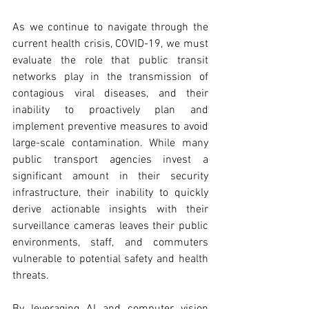
As we continue to navigate through the 
current health crisis, COVID-19, we must 
evaluate the role that public transit 
networks play in the transmission of 
contagious viral diseases, and their 
inability to proactively plan and 
implement preventive measures to avoid 
large-scale contamination. While many 
public transport agencies invest a 
significant amount in their security 
infrastructure, their inability to quickly 
derive actionable insights with their 
surveillance cameras leaves their public 
environments, staff, and commuters 
vulnerable to potential safety and health 
threats.
By leveraging AI and computer vision 