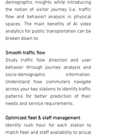
demographic insights while introducing 
the notion of visitor journey (i.e. traffic 
flow and behavior) analysis in physical 
spaces. The main benefits of AI video 
analytics for public transportation can be 
broken down to:
Smooth traffic flow
Study traffic flow direction and user 
behavior through journey analysis and 
socio-demographic information. 
Understand how commuters navigate 
across your key stations to identify traffic 
patterns for better prediction of their 
needs and service requirements.
Optimized fleet & staff management
Identify rush hour for each station to 
match fleet and staff availability to actual 