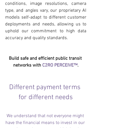
conditions, image resolutions, camera 
type, and angles vary, our proprietary AI 
models self-adapt to different customer 
deployments and needs, allowing us to 
uphold our commitment to high data 
accuracy and quality standards. 
Build safe and efficient public transit 
networks with 
C2RO PERCEIVE™
.
Different payment terms 
for different needs
We understand that not everyone might 
have the financial means to invest in our 