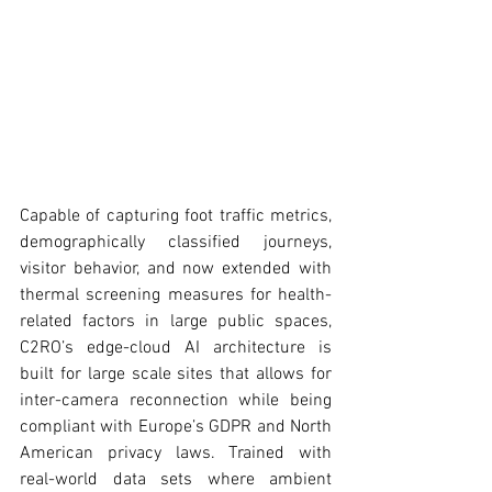
Capable of capturing foot traffic metrics, 
demographically classified journeys, 
visitor behavior, and now extended with 
thermal screening measures for health-
related factors in large public spaces, 
C2RO’s edge-cloud AI architecture is 
built for large scale sites that allows for 
inter-camera reconnection while being 
compliant with Europe’s GDPR and North 
American privacy laws. Trained with 
real-world data sets where ambient 