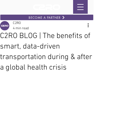
BECOME A PARTNER
C2RO
4 min read
C2RO BLOG | The benefits of
smart, data-driven
transportation during & after
a global health crisis