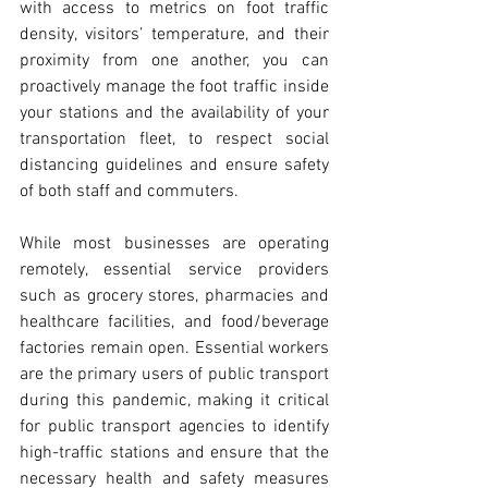
with access to metrics on foot traffic 
density, visitors’ temperature, and their 
proximity from one another, you can 
proactively manage the foot traffic inside 
your stations and the availability of your 
transportation fleet, to respect social 
distancing guidelines and ensure safety 
of both staff and commuters. 
While most businesses are operating 
remotely, essential service providers 
such as grocery stores, pharmacies and 
healthcare facilities, and food/beverage 
factories remain open. Essential workers 
are the primary users of public transport 
during this pandemic, making it critical 
for public transport agencies to identify 
high-traffic stations and ensure that the 
necessary health and safety measures 