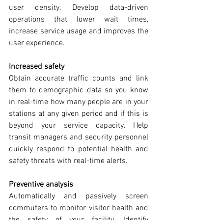
user density. Develop data-driven 
operations that lower wait times, 
increase service usage and improves the 
user experience.
Increased safety
Obtain accurate traffic counts and link 
them to demographic data so you know 
in real-time how many people are in your 
stations at any given period and if this is 
beyond your service capacity. Help 
transit managers and security personnel 
quickly respond to potential health and 
safety threats with real-time alerts.
Preventive analysis
Automatically and passively screen 
commuters to monitor visitor health and 
the safety of your facility. Identify 