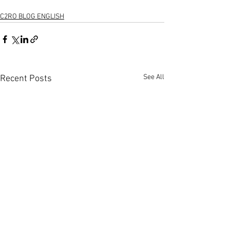
C2RO BLOG ENGLISH
See All
Recent Posts