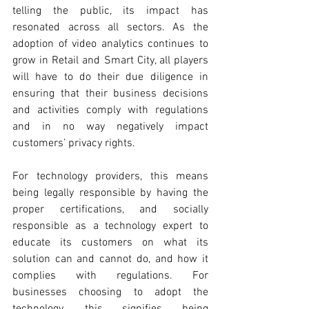
telling the public, its impact has 
resonated across all sectors. As the 
adoption of video analytics continues to 
grow in Retail and Smart City, all players 
will have to do their due diligence in 
ensuring that their business decisions 
and activities comply with regulations 
and in no way negatively impact 
customers’ privacy rights.
For technology providers, this means 
being legally responsible by having the 
proper certifications, and socially 
responsible as a technology expert to 
educate its customers on what its 
solution can and cannot do, and how it 
complies with regulations. For 
businesses choosing to adopt the 
technology, this signifies being 