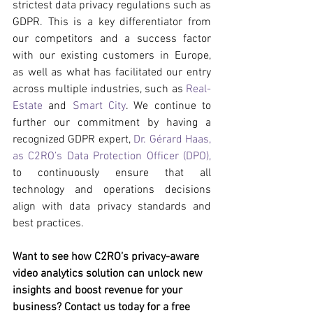
strictest data privacy regulations such as 
GDPR. This is a key differentiator from 
our competitors and a success factor 
with our existing customers in Europe, 
as well as what has facilitated our entry 
across multiple industries, such as 
Real-
Estate
 and 
Smart City
. We continue to 
further our commitment by having a 
recognized GDPR expert, 
Dr. Gérard Haas, 
as C2RO’s Data Protection Officer (DPO),
to continuously ensure that all 
technology and operations decisions 
align with data privacy standards and 
best practices.
Want to see how C2RO’s privacy-aware 
video analytics solution can unlock new 
insights and boost revenue for your 
business? Contact us today for a free 