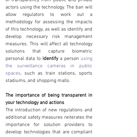
actors using the technology. The ban will 
allow regulators to work out a 
methodology for assessing the impacts 
of this technology, as well as identify and 
develop necessary risk management 
measures. This will affect all technology 
solutions that capture biometric 
personal data to 
identify
 a person 
using 
the surveillance cameras in public 
spaces
, such as train stations, sports 
stadiums, and shopping malls.
The importance of being transparent in 
your technology and actions
The introduction of new regulations and 
additional safety measures reiterates the 
importance for solution providers to 
develop technologies that are compliant 