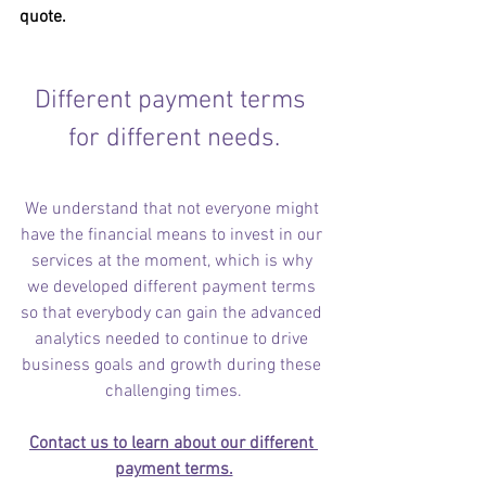
quote.
Different payment terms 
for different needs.
We understand that not everyone might 
have the financial means to invest in our 
services at the moment, which is why 
we developed different payment terms 
so that everybody can gain the advanced 
analytics needed to continue to drive 
business goals and growth during these 
challenging times.
Contact us to learn about our different 
payment terms.