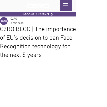
BECOME A PARTNER
C2RO
3 min read
C2RO BLOG | The importance
of EU’s decision to ban Face
Recognition technology for
the next 5 years