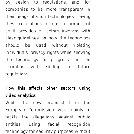
by design to regulations, and for 
companies to be more transparent in 
their usage of such technologies. Having 
these regulations in place is important 
as it provides all actors involved with 
clear guidelines on how the technology 
should be used without violating 
individuals’ privacy rights while allowing 
the technology to progress and be 
compliant with existing and future 
regulations.
How this affects other sectors using 
video analytics
While the new proposal from the 
European Commission was mainly to 
tackle the allegations against public 
entities using facial recognition 
technology for security purposes without 