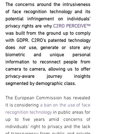
The concerns around the intrusiveness 
of face recognition technology and its 
potential infringement on individuals’ 
privacy rights are why 
C2RO PERCEIVE™
was built from the ground up to comply 
with GDPR. C2RO’s patented technology 
does 
not
 use, generate or store any 
biometric and unique personal 
information to reconnect people from 
camera to camera, allowing us to offer 
privacy-aware journey insights 
segmented by demographic class.
The European Commission has revealed 
it is considering 
a ban on the use of face 
recognition technology
 in public areas for 
up to five years amid concerns of 
individuals’ right to privacy and the lack 
of transparency from public and private 