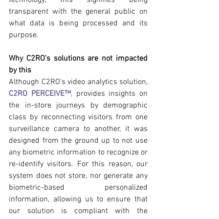
transparent with the general public on 
what data is being processed and its 
purpose.
Why C2RO’s solutions are not impacted 
by this
Although C2RO’s video analytics solution, 
C2RO PERCEIVE™
, provides insights on 
the in-store journeys by demographic 
class by reconnecting visitors from one 
surveillance camera to another, it was 
designed from the ground up to not use 
any biometric information to recognize or 
re-identify visitors. For this reason, our 
system does not store, nor generate any 
biometric-based personalized 
information, allowing us to ensure that 
our solution is compliant with the 