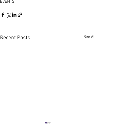
EVENTS
See All
Recent Posts