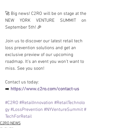
🚀 Big news! C2RO will be on stage at the 
NEW YORK VENTURE SUMMIT on 
September 5th! 🎉
Join us to discover our latest retail tech 
loss prevention solutions and get an 
exclusive preview of our upcoming 
roadmap. It’s an event you won’t want to 
miss. See you soon!
Contact us today: 
➡️ 
https://www.c2ro.com/contact-us
#C2RO
#RetailInnovation
#RetailTechnolo
gy
#LossPrevention
#NYVentureSummit
#
TechForRetail
C2RO NEWS