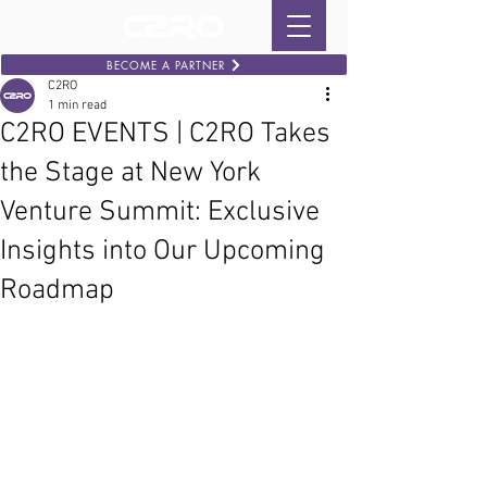
BECOME A PARTNER
C2RO
1 min read
C2RO EVENTS | C2RO Takes
the Stage at New York
Venture Summit: Exclusive
Insights into Our Upcoming
Roadmap