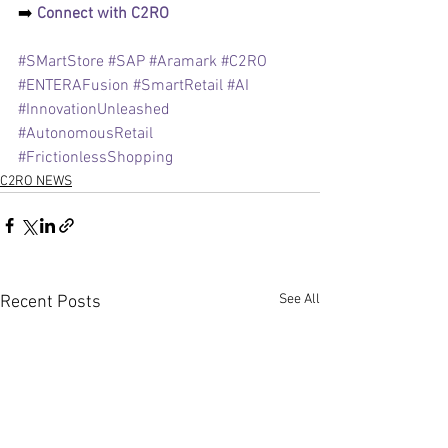
➡️ 
Connect with C2RO 
#SMartStore
#SAP
#Aramark
#C2RO
#ENTERAFusion
#SmartRetail
#AI
#InnovationUnleashed
#AutonomousRetail
#FrictionlessShopping
C2RO NEWS
See All
Recent Posts