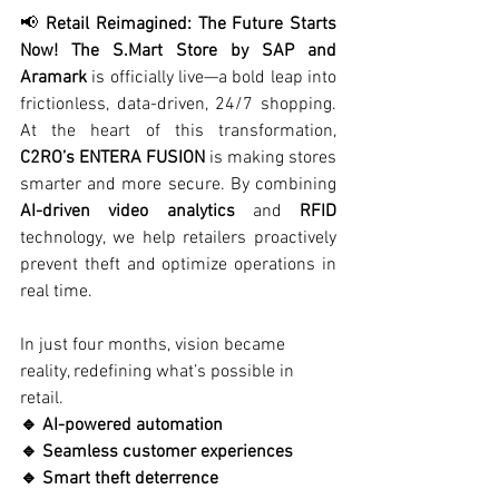
📢 
Retail Reimagined: The Future Starts 
Now! The S.Mart Store by SAP and 
Aramark
 is officially live—a bold leap into 
frictionless, data-driven, 24/7 shopping. 
At the heart of this transformation, 
C2RO’s ENTERA FUSION
 is making stores 
smarter and more secure. By combining 
AI-driven video analytics
 and 
RFID
technology, we help retailers proactively 
prevent theft and optimize operations in 
real time.
In just four months, vision became 
reality, redefining what’s possible in 
retail.
🔹 AI-powered automation
🔹 Seamless customer experiences
🔹 Smart theft deterrence