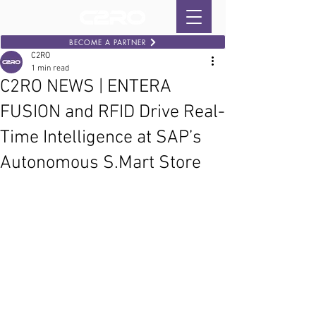
BECOME A PARTNER
C2RO
1 min read
C2RO NEWS | ENTERA
FUSION and RFID Drive Real-
Time Intelligence at SAP’s
Autonomous S.Mart Store