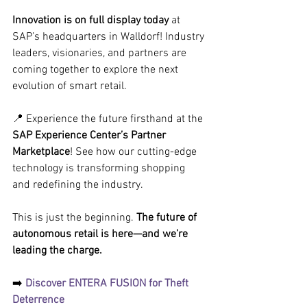
Innovation is on full display today
 at 
SAP’s headquarters in Walldorf! Industry 
leaders, visionaries, and partners are 
coming together to explore the next 
evolution of smart retail.
📍 Experience the future firsthand at the
SAP Experience Center’s Partner 
Marketplace
! See how our cutting-edge 
technology is transforming shopping 
and redefining the industry. 
This is just the beginning. 
The future of 
autonomous retail is here—and we’re 
leading the charge.
➡️
 Discover ENTERA FUSION for Theft 
Deterrence 