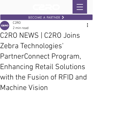
BECOME A PARTNER
C2RO
2 min read
C2RO NEWS | C2RO Joins
Zebra Technologies'
PartnerConnect Program,
Enhancing Retail Solutions
with the Fusion of RFID and
Machine Vision