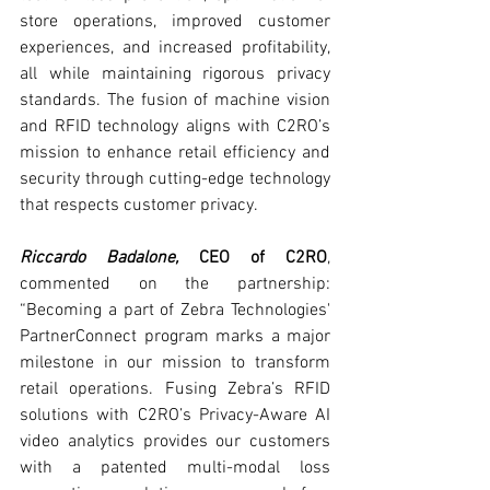
store operations, improved customer 
experiences, and increased profitability, 
all while maintaining rigorous privacy 
standards. The fusion of machine vision 
and RFID technology aligns with C2RO’s 
mission to enhance retail efficiency and 
security through cutting-edge technology 
that respects customer privacy.
Riccardo Badalone, 
CEO of C2RO
, 
commented on the partnership: 
“Becoming a part of Zebra Technologies' 
PartnerConnect program marks a major 
milestone in our mission to transform 
retail operations. Fusing Zebra’s RFID 
solutions with C2RO’s Privacy-Aware AI 
video analytics provides our customers 
with a patented multi-modal loss 