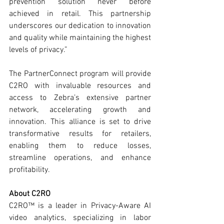
prevention solution never before 
achieved in retail. This partnership 
underscores our dedication to innovation 
and quality while maintaining the highest 
levels of privacy.”
The PartnerConnect program will provide 
C2RO with invaluable resources and 
access to Zebra’s extensive partner 
network, accelerating growth and 
innovation. This alliance is set to drive 
transformative results for retailers, 
enabling them to reduce losses, 
streamline operations, and enhance 
profitability.
About C2RO
C2RO™ is a leader in Privacy-Aware AI 
video analytics, specializing in labor 