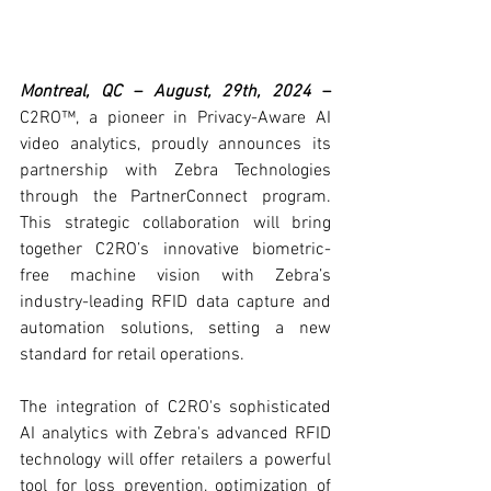
Montreal, QC – August, 29th, 2024
 –
C2RO™, a pioneer in Privacy-Aware AI 
video analytics, proudly announces its 
partnership with Zebra Technologies 
through the PartnerConnect program. 
This strategic collaboration will bring 
together C2RO’s innovative biometric-
free machine vision with Zebra’s 
industry-leading RFID data capture and 
automation solutions, setting a new 
standard for retail operations.
The integration of C2RO's sophisticated 
AI analytics with Zebra's advanced RFID 
technology will offer retailers a powerful 
tool for loss prevention, optimization of 