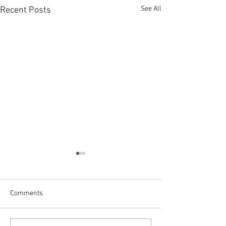
See All
Recent Posts
Comments