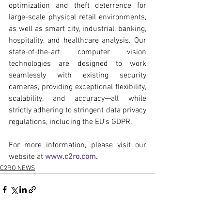
optimization and theft deterrence for 
large-scale physical retail environments, 
as well as smart city, industrial, banking, 
hospitality, and healthcare analysis. Our 
state-of-the-art computer vision 
technologies are designed to work 
seamlessly with existing security 
cameras, providing exceptional flexibility, 
scalability, and accuracy—all while 
strictly adhering to stringent data privacy 
regulations, including the EU's GDPR.
For more information, please visit our 
website at 
www.c2ro.com
.
C2RO NEWS