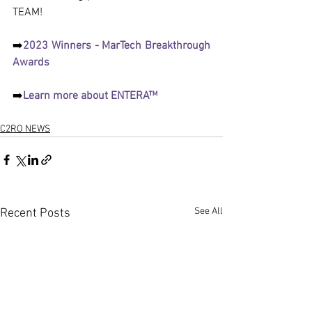
TEAM!
➡️
2023 Winners - MarTech Breakthrough 
Awards
➡️
Learn more about ENTERA™
C2RO NEWS
See All
Recent Posts