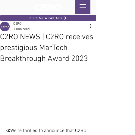
BECOME A PARTNER
C2RO
1 min read
C2RO NEWS | C2RO receives
prestigious MarTech
Breakthrough Award 2023
📣We're thrilled to announce that C2RO 