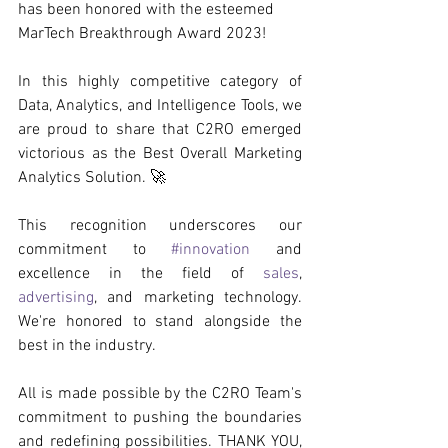
has been honored with the esteemed 
MarTech Breakthrough Award 2023!
In this highly competitive category of 
Data, Analytics, and Intelligence Tools, we 
are proud to share that C2RO emerged 
victorious as the Best Overall Marketing 
Analytics Solution. 🚀
This recognition underscores our 
commitment to 
#innovation
 and 
excellence in the field of 
sales
, 
advertising
, and marketing technology. 
We're honored to stand alongside the 
best in the industry.
All is made possible by the C2RO Team's 
commitment to pushing the boundaries 
and redefining possibilities. THANK YOU, 