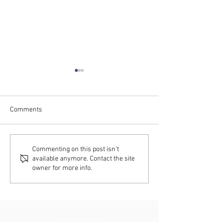
Comments
C2RO NEWS | ENTERA
C2RO NEWS | EN
Commenting on this post isn't
available anymore. Contact the site
FUSION and RFID Drive
FUSION Powers t
owner for more info.
Real-Time Intelligence at
of Retail: SAP, A
SAP’s Autonomous S.Mart
C2RO Launch 24/
Store
Store Experience
FOLLOW US