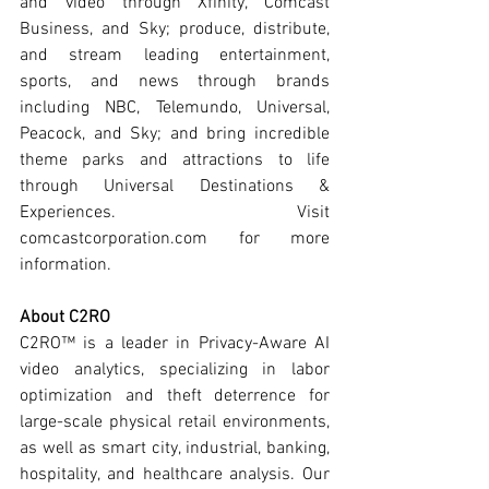
and video through Xfinity, Comcast 
Business, and Sky; produce, distribute, 
and stream leading entertainment, 
sports, and news through brands 
including NBC, Telemundo, Universal, 
Peacock, and Sky; and bring incredible 
theme parks and attractions to life 
through Universal Destinations & 
Experiences. Visit 
comcastcorporation.com for more 
information.
About C2RO
C2RO™ is a leader in Privacy-Aware AI 
video analytics, specializing in labor 
optimization and theft deterrence for 
large-scale physical retail environments, 
as well as smart city, industrial, banking, 
hospitality, and healthcare analysis. Our 