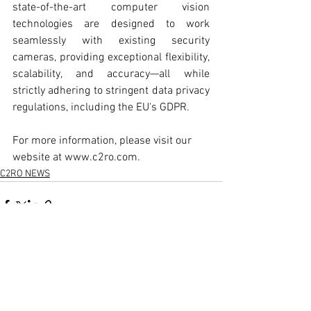
state-of-the-art computer vision 
technologies are designed to work 
seamlessly with existing security 
cameras, providing exceptional flexibility, 
scalability, and accuracy—all while 
strictly adhering to stringent data privacy 
regulations, including the EU's GDPR. 
For more information, please visit our 
website at www.c2ro.com.
C2RO NEWS
See All
Recent Posts