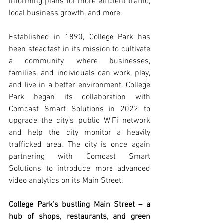
informing plans for more efficient traffic, 
local business growth, and more. 
Established in 1890, College Park has 
been steadfast in its mission to cultivate 
a community where businesses, 
families, and individuals can work, play, 
and live in a better environment. College 
Park began its collaboration with 
Comcast Smart Solutions in 2022 to 
upgrade the city’s public WiFi network 
and help the city monitor a heavily 
trafficked area. The city is once again 
partnering with Comcast Smart 
Solutions to introduce more advanced 
video analytics on its Main Street.
College Park’s bustling Main Street – a 
hub of shops, restaurants, and green 