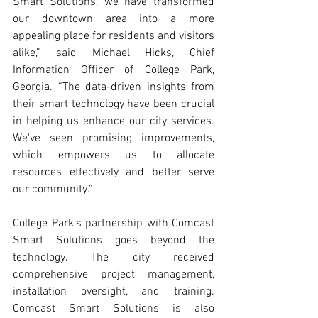
Smart Solutions, we have transformed 
our downtown area into a more 
appealing place for residents and visitors 
alike,” said Michael Hicks, Chief 
Information Officer of College Park, 
Georgia. “The data-driven insights from 
their smart technology have been crucial 
in helping us enhance our city services. 
We've seen promising improvements, 
which empowers us to allocate 
resources effectively and better serve 
our community.” 
College Park’s partnership with Comcast 
Smart Solutions goes beyond the 
technology. The city received 
comprehensive project management, 
installation oversight, and training. 
Comcast Smart Solutions is also 