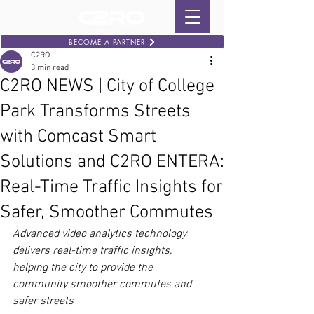
BECOME A PARTNER
C2RO
3 min read
C2RO NEWS | City of College
Park Transforms Streets
with Comcast Smart
Solutions and C2RO ENTERA:
Real-Time Traffic Insights for
Safer, Smoother Commutes
Advanced video analytics technology 
delivers real-time traffic insights, 
helping the city to provide the 
community smoother commutes and 
safer streets