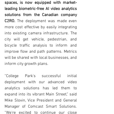
spaces, is now equipped with market-
leading biometric-free AI video analytics 
solutions from the Canadian company 
C2RO.
The deployment was made even 
more cost effective by easily integrating 
into existing camera infrastructure. The 
city will get vehicle, pedestrian, and 
bicycle traffic analysis to inform and 
improve flow and path patterns. Metrics 
will be shared with local businesses, and 
inform city growth plans.
“College Park's successful initial 
deployment with our advanced video 
analytics solutions has led them to 
expand into its vibrant Main Street,” said 
Mike Slovin, Vice President and General 
Manager of Comcast Smart Solutions. 
“We're excited to continue our close 