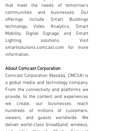
that meet the needs of tomorrow’s 
communities and businesses. Our 
offerings include Smart Buildings 
technology, Video Analytics, Smart 
Mobility, Digital Signage, and Smart 
Lighting solutions. Visit 
smartsolutions.comcast.com for more 
information.
About Comcast Corporation
Comcast Corporation (Nasdaq: CMCSA) is 
a global media and technology company. 
From the connectivity and platforms we 
provide, to the content and experiences 
we create, our businesses reach 
hundreds of millions of customers, 
viewers, and guests worldwide. We 
deliver world-class broadband, wireless, 