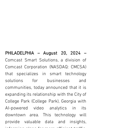
PHILADELPHIA – August 20, 2024 – 
Comcast Smart Solutions, a division of 
Comcast Corporation (NASDAQ: CMCSA) 
that specializes in smart technology 
solutions for businesses and 
communities, today announced that it is 
expanding its relationship with the City of 
College Park (College Park), Georgia with 
AI-powered video analytics in its 
downtown area. This technology will 
provide valuable data and insights, 