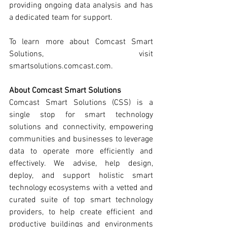
providing ongoing data analysis and has 
a dedicated team for support. 
To learn more about Comcast Smart 
Solutions, visit 
smartsolutions.comcast.com.
About Comcast Smart Solutions
Comcast Smart Solutions (CSS) is a 
single stop for smart technology 
solutions and connectivity, empowering 
communities and businesses to leverage 
data to operate more efficiently and 
effectively. We advise, help design, 
deploy, and support holistic smart 
technology ecosystems with a vetted and 
curated suite of top smart technology 
providers, to help create efficient and 
productive buildings and environments 