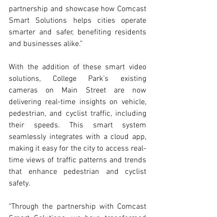
partnership and showcase how Comcast 
Smart Solutions helps cities operate 
smarter and safer, benefiting residents 
and businesses alike.”
With the addition of these smart video 
solutions, College Park’s existing 
cameras on Main Street are now 
delivering real-time insights on vehicle, 
pedestrian, and cyclist traffic, including 
their speeds. This smart system 
seamlessly integrates with a cloud app, 
making it easy for the city to access real-
time views of traffic patterns and trends 
that enhance pedestrian and cyclist 
safety.
"Through the partnership with Comcast 