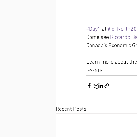
#Day1
 at 
#IoTNorth2
Come see 
Riccardo B
Canada's Economic Gr
Learn more about the 
EVENTS
Recent Posts