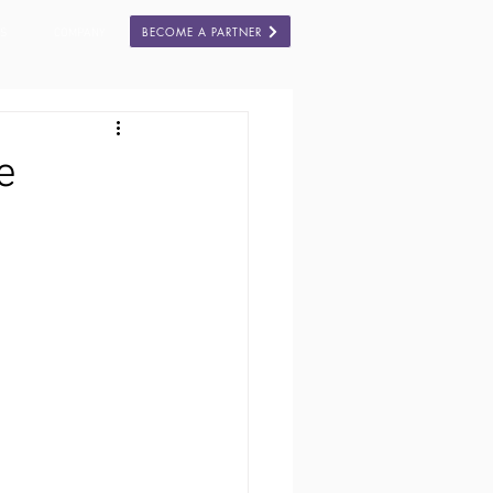
BECOME A PARTNER
ES
COMPANY
e