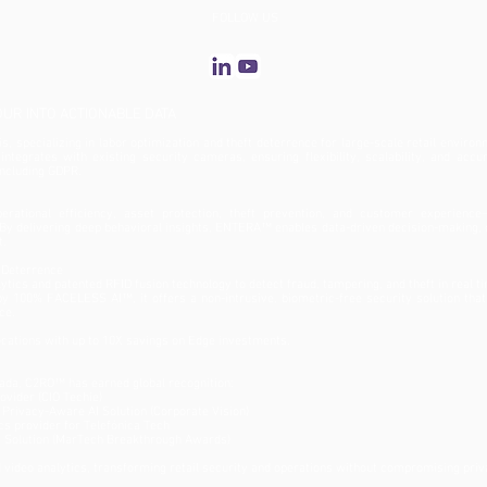
Retail' Event at NBC Studios
FOLLOW US
R INTO ACTIONABLE DATA
, specializing in labor optimization and theft deterrence for large-scale retail environ
tegrates with existing security cameras, ensuring flexibility, scalability, and accu
 including GDPR.
rational efficiency, asset protection, theft prevention, and customer experience
y delivering deep behavioral insights, ENTERA™ enables data-driven decision-making, 
t.
 Deterrence
ics and patented RFID fusion technology to detect fraud, tampering, and theft in real t
 by 100% FACELESS AI™, it offers a non-intrusive, biometric-free security solution tha
ce.
ations with up to 10X savings on Edge investments.
ada, C2RO™ has earned global recognition:
vider (CIO Techie)
Privacy-Aware AI Solution (Corporate Vision)
cs provider for Telefónica Tech
s Solution (MarTech Breakthrough Awards)
video analytics, transforming retail security and operations without compromising priv