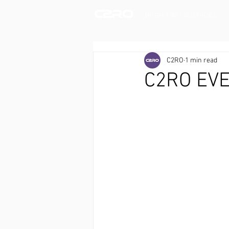
ENTERA THEFT DETERRENCE
C2RO
1 min read
C2RO EVE