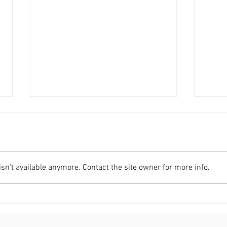
n't available anymore. Contact the site owner for more info.
C2RO EVENTS | C2RO Selected
C2RO
as Comcast Smart Solutions
CEO 
Partner for 'The Future of
Seri