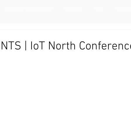
ENTERA BEHAVIORAL ANALYTICS
INDUSTRIES
MEDIA
RESOURC
NTS | IoT North Conferenc