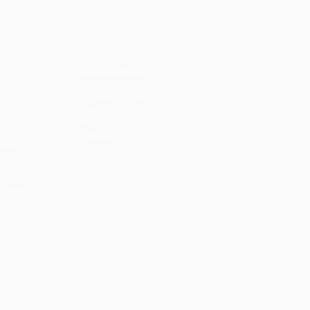
HEADQUARTERS
ments. Our
55 Mont-Royal Avenue W
racy while
Unit 970
Montreal, Qc
Canada,
—all while
optimizing
H2T2S6
ime across
t enhances
acy.