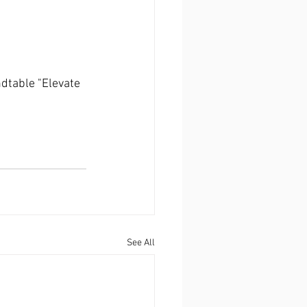
dtable "Elevate 
See All