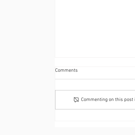
Comments
Commenting on this post is
C2RO EVENTS | Transforming
Retail Security: Discover
C2RO’s ENTERA Theft