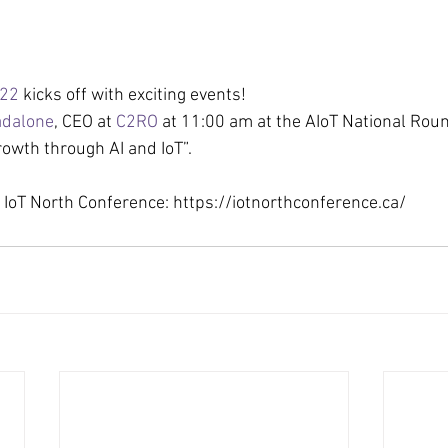
022
 kicks off with exciting events!
adalone
, CEO at 
C2RO
 at 11:00 am at the AIoT National Roun
owth through AI and IoT”.
IoT North Conference: https://iotnorthconference.ca/