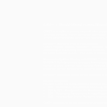
Deterrence at NRF 2025
C2RO™ | TRANSFORMING HUMAN BEHAVIOU
C2RO™ is a leader in privacy-aware AI video analysis
advanced computer vision technology seamlessly in
strictly adhering to global data privacy regulations,
ENTERA™: Biometric-Free AI Video Analytics
C2RO’s flagship solution, ENTERA™, enhances ope
maintaining an unwavering commitment to privacy. B
the entire customer journey—from entry to checkou
Revolutionizing Retail Security with ENTERA™ Theft
ENTERA™ Theft Deterrence leverages AI-driven analyt
fashion, grocery, and fuel retail sectors. Powered
protection without disrupting the customer experien
ENTERA™ seamlessly scales across thousands of loc
Industry Recognition
Founded in 2016 and headquartered in Montreal, Can
• 2020 – Named Most Trusted Retail Technology Pro
• 2020 & 2021 – Recognized as the Most Innovative 
• 2021 – Selected as the exclusive AI Video Analyti
• 2023 – Awarded Best Overall Marketing Analytic
C2RO™ continues to set the standard for AI-powered 